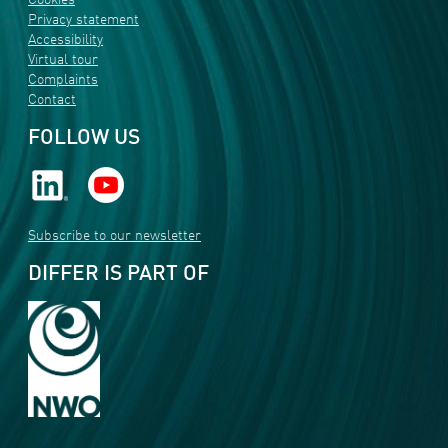
Cookies
Privacy statement
Accessibility
Virtual tour
Complaints
Contact
FOLLOW US
Subscribe to our newsletter
DIFFER IS PART OF