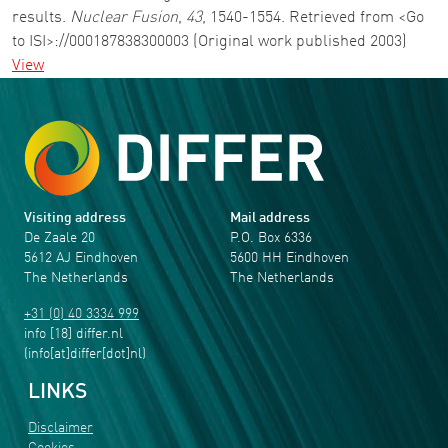
results.
Nuclear Fusion
,
43
, 1540-1554. Retrieved from <Go
to ISI>://000187838300003 (Original work published 2003)
View
Visiting address
Mail address
De Zaale 20
P.O. Box 6336
5612 AJ Eindhoven
5600 HH Eindhoven
The Netherlands
The Netherlands
+31 (0) 40 3334 999
info
[18]
differ
.
nl
(info[at]differ[dot]nl)
LINKS
Disclaimer