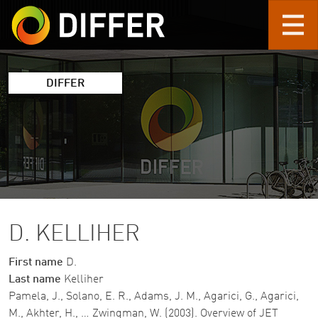
Skip to main content
DIFFER
D. KELLIHER
First name
D.
Last name
Kelliher
Pamela, J., Solano, E. R., Adams, J. M., Agarici, G., Agarici,
M., Akhter, H., … Zwingman, W. (2003). Overview of JET