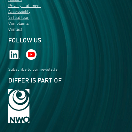
Cookies
Privacy statement
Accessibility
Virtual tour
Complaints
Contact
FOLLOW US
Subscribe to our newsletter
DIFFER IS PART OF