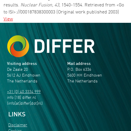
results.
Nuclear Fusion
,
43
, 1540-1554. Retrieved from <Go
to ISI>://000187838300003 (Original work published 2003)
View
Visiting address
Mail address
De Zaale 20
P.O. Box 6336
5612 AJ Eindhoven
5600 HH Eindhoven
The Netherlands
The Netherlands
+31 (0) 40 3334 999
info
[18]
differ
.
nl
(info[at]differ[dot]nl)
LINKS
Disclaimer