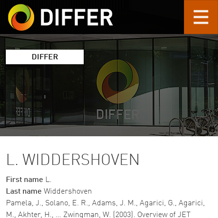
Skip to main content
DIFFER
L. WIDDERSHOVEN
First name
L.
Last name
Widdershoven
Pamela, J., Solano, E. R., Adams, J. M., Agarici, G., Agarici,
M., Akhter, H., … Zwingman, W. (2003). Overview of JET