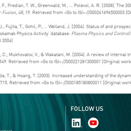
 F., Fredian, T. W., Greenwald, M., … Polevoi, A. R. (2008). The 2
 Fusion
,
48
, 19. Retrieved from <Go to ISI>://000261696500003 (
. J., Fujita, T., Gohil, P., … Weiland, J. (2004). Status of and pr
okamak Physics Activity’ database.
Plasma Physics and Controll
d 2004)
 C., Mukhovatov, V., & Wakatani, M. (2004). A review of internal 
R49. Retrieved from <Go to ISI>://000221281300001 (Original wor
Fukuda, T., & Hoang, T. (2003). Increased understanding of the dy
-715. Retrieved from <Go to ISI>://000185180800011 (Original wor
FOLLOW US