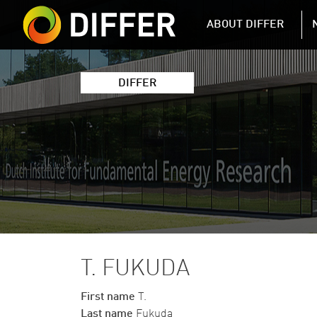
DIFFER MAIN 
ABOUT DIFFER
DIFFER
T. FUKUDA
First name
T.
Last name
Fukuda