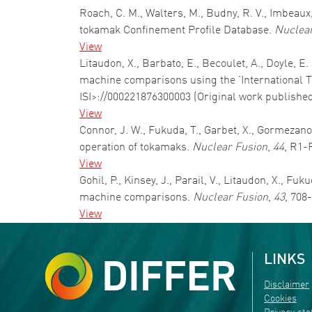
Roach, C. M., Walters, M., Budny, R. V., Imbeaux,
tokamak Confinement Profile Database.
Nuclear
View
Litaudon, X., Barbato, E., Becoulet, A., Doyle, E
machine comparisons using the ’International T
ISI>://000221876300003 (Original work publishe
View
Connor, J. W., Fukuda, T., Garbet, X., Gormezano,
operation of tokamaks.
Nuclear Fusion
,
44
, R1-
View
Gohil, P., Kinsey, J., Parail, V., Litaudon, X., 
machine comparisons.
Nuclear Fusion
,
43
, 708
View
LINKS
Disclaimer
Cookies