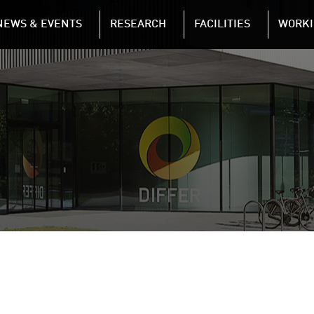
NAVIGATION
NEWS & EVENTS
RESEARCH
FACILITIES
WORKI
Skip to main content