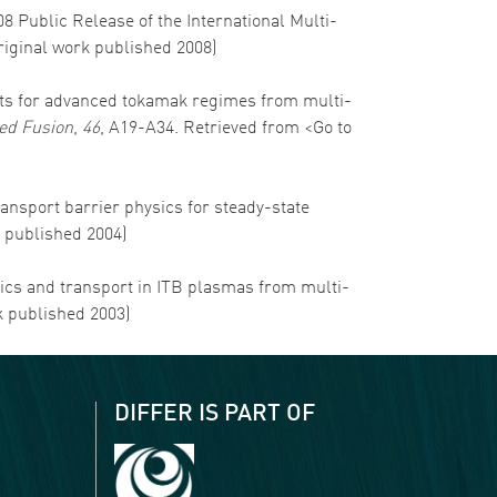
008 Public Release of the International Multi-
Original work published 2008)
ospects for advanced tokamak regimes from multi-
ed Fusion
,
46
, A19-A34. Retrieved from <Go to
transport barrier physics for steady-state
k published 2004)
namics and transport in ITB plasmas from multi-
k published 2003)
DIFFER IS PART OF