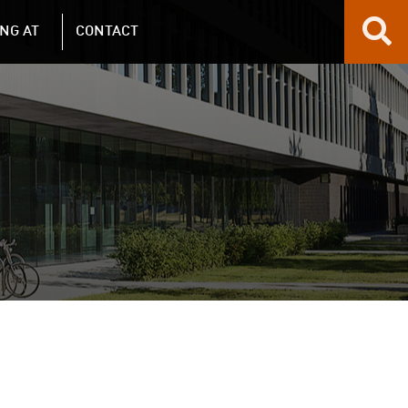
NG AT
CONTACT