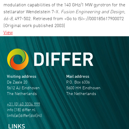
modulation capabilities of the 140 GHz/1 MW gyrotron for the
stellarator Wendelstein 7-X.
Fusion Engineering and Design
,
66-8
, 497-502. Retrieved from <Go to ISI>://000185617900072
(Original work published 2003)
View
Visiting address
Mail address
De Zaale 20
P.O. Box 6336
5612 AJ Eindhoven
5600 HH Eindhoven
The Netherlands
The Netherlands
+31 (0) 40 3334 999
info
[18]
differ
.
nl
(info[at]differ[dot]nl)
LINKS