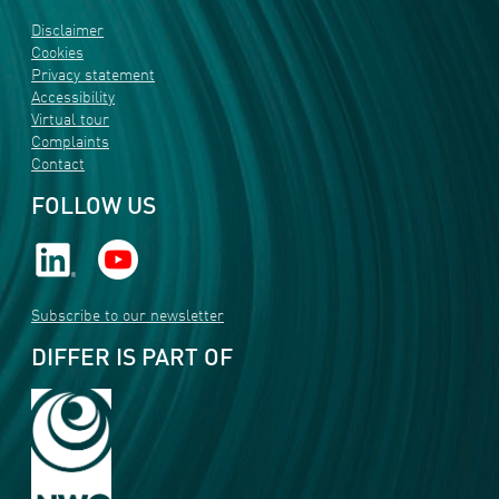
Disclaimer
Cookies
Privacy statement
Accessibility
Virtual tour
Complaints
Contact
FOLLOW US
Subscribe to our newsletter
DIFFER IS PART OF