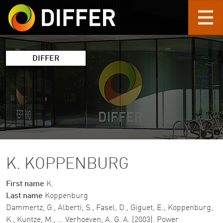
Skip to main content
DIFFER
K. KOPPENBURG
First name
K.
Last name
Koppenburg
Dammertz, G., Alberti, S., Fasel, D., Giguet, E., Koppenburg,
K., Kuntze, M., … Verhoeven, A. G. A. (2003). Power