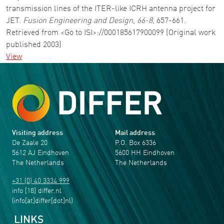
transmission lines of the ITER-like ICRH antenna project for
JET.
Fusion Engineering and Design
,
66-8
, 657-661.
Retrieved from <Go to ISI>://000185617900099 (Original work
published 2003)
View
Visiting address
Mail address
De Zaale 20
P.O. Box 6336
5612 AJ Eindhoven
5600 HH Eindhoven
The Netherlands
The Netherlands
+31 (0) 40 3334 999
info
[18]
differ
.
nl
(info[at]differ[dot]nl)
LINKS