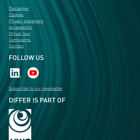
Disclaimer
Cookies
Privacy statement
Accessibility
Virtual tour
Complaints
Contact
FOLLOW US
Subscribe to our newsletter
DIFFER IS PART OF