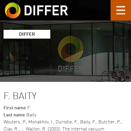
Skip to main content
DIFFER
F. BAITY
First name
F.
Last name
Baity
Wouters, P., Monakhov, I., Durodie, F., Baity, F., Butcher, P.,
Clay, R., … Walton, R. (2003). The internal vacuum