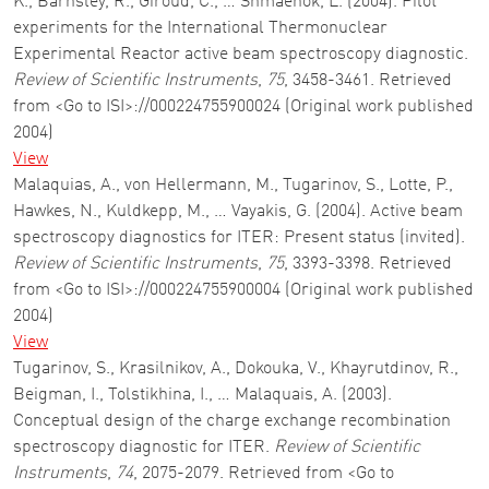
K., Barnsley, R., Giroud, C., … Shmaenok, L. (2004). Pilot
experiments for the International Thermonuclear
Experimental Reactor active beam spectroscopy diagnostic.
Review of Scientific Instruments
,
75
, 3458-3461. Retrieved
from <Go to ISI>://000224755900024 (Original work published
2004)
View
Malaquias, A., von Hellermann, M., Tugarinov, S., Lotte, P.,
Hawkes, N., Kuldkepp, M., … Vayakis, G. (2004). Active beam
spectroscopy diagnostics for ITER: Present status (invited).
Review of Scientific Instruments
,
75
, 3393-3398. Retrieved
from <Go to ISI>://000224755900004 (Original work published
2004)
View
Tugarinov, S., Krasilnikov, A., Dokouka, V., Khayrutdinov, R.,
Beigman, I., Tolstikhina, I., … Malaquais, A. (2003).
Conceptual design of the charge exchange recombination
spectroscopy diagnostic for ITER.
Review of Scientific
Instruments
,
74
, 2075-2079. Retrieved from <Go to