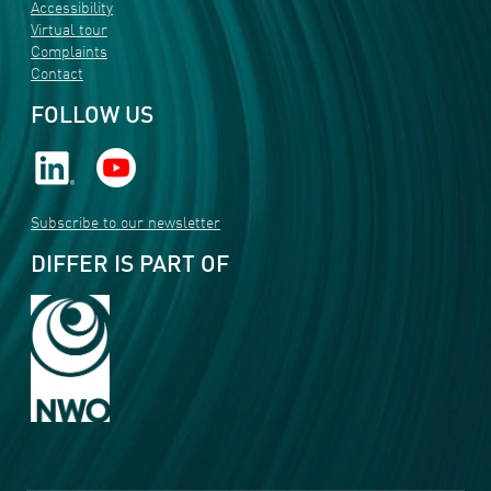
Accessibility
Virtual tour
Complaints
Contact
FOLLOW US
Subscribe to our newsletter
DIFFER IS PART OF