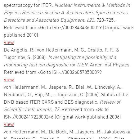
spectroscopy for ITER.
Nuclear Instruments & Methods in
Physics Research Section A-Accelerators Spectrometers
Detectors and Associated Equipment
,
623
, 720-725.
Retrieved from <Go to ISI>://000284343600019 (Original work
published 2010)
View
De Angelis, R., von Hellermann, M. G., Orsitto, F. P., &
Tugarinov, S. (2008).
Investigating the possibility of a
monitoring fast ion diagnostic for ITER
. Amer Inst Physics.
Retrieved from <Go to ISI>://000260573500099
View
von Hellermann, M., Jaspers, R., Biel, W., Litnovsky, A.,
Neubauer, O., Pap, M., … Ingesson, C. (2006). Status of the
DNB based ITER CXRS and BES diagnostic.
Review of
Scientific Instruments
,
77
. Retrieved from <Go to
ISI>://000241722800246 (Original work published 2006)
View
von Hellermann, M., De Bock, M., Jaspers, R., Jakubowska,