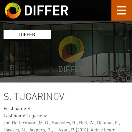
Skip to main content
DIFFER
S. TUGARINOV
First name
S.
Last name
Tugarinov
von Hellermann, M. G., Barnsley, R., Biel, W., Delabie, E.,
Hawkes, N., Jaspers, R., … Vasu, P. (2010). Active beam