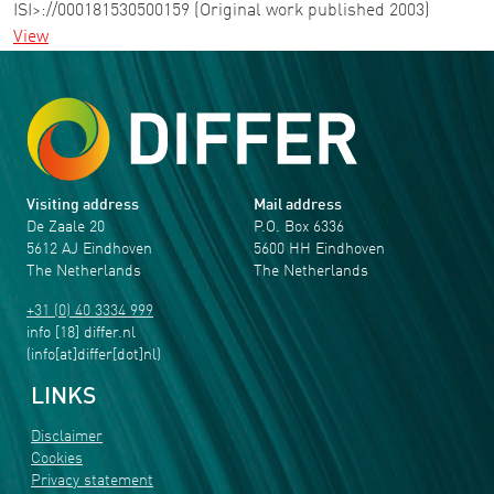
ISI>://000181530500159 (Original work published 2003)
View
Visiting address
Mail address
De Zaale 20
P.O. Box 6336
5612 AJ Eindhoven
5600 HH Eindhoven
The Netherlands
The Netherlands
+31 (0) 40 3334 999
info
[18]
differ
.
nl
(info[at]differ[dot]nl)
LINKS
Disclaimer
Cookies
Privacy statement