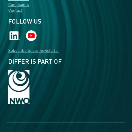
Complaints
Contact
FOLLOW US
Subscribe to our newsletter
DIFFER IS PART OF