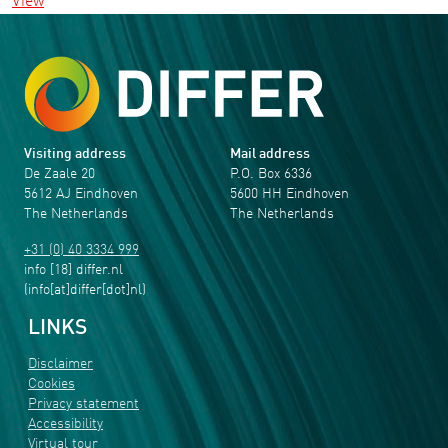
View
Visiting address
Mail address
De Zaale 20
P.O. Box 6336
5612 AJ Eindhoven
5600 HH Eindhoven
The Netherlands
The Netherlands
+31 (0) 40 3334 999
info
[18]
differ
.
nl
(info[at]differ[dot]nl)
LINKS
Disclaimer
Cookies
Privacy statement
Accessibility
Virtual tour