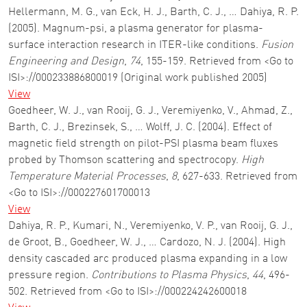
Hellermann, M. G., van Eck, H. J., Barth, C. J., … Dahiya, R. P.
(2005). Magnum-psi, a plasma generator for plasma-
surface interaction research in ITER-like conditions.
Fusion
Engineering and Design
,
74
, 155-159. Retrieved from <Go to
ISI>://000233886800019 (Original work published 2005)
View
Goedheer, W. J., van Rooij, G. J., Veremiyenko, V., Ahmad, Z.,
Barth, C. J., Brezinsek, S., … Wolff, J. C. (2004). Effect of
magnetic field strength on pilot-PSI plasma beam fluxes
probed by Thomson scattering and spectrocopy.
High
Temperature Material Processes
,
8
, 627-633. Retrieved from
<Go to ISI>://000227601700013
View
Dahiya, R. P., Kumari, N., Veremiyenko, V. P., van Rooij, G. J.,
de Groot, B., Goedheer, W. J., … Cardozo, N. J. (2004). High
density cascaded arc produced plasma expanding in a low
pressure region.
Contributions to Plasma Physics
,
44
, 496-
502. Retrieved from <Go to ISI>://000224242600018