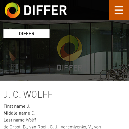
Skip to main content
DIFFER
J. C. WOLFF
First name
J.
Middle name
C.
Last name
Wolff
de Groot, B., van Rooij, G. J., Veremiyenko, V., von