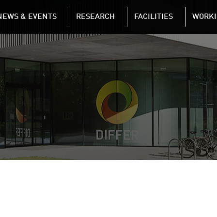
NAVIGATION
NEWS & EVENTS
RESEARCH
FACILITIES
WORKI
Skip to main content