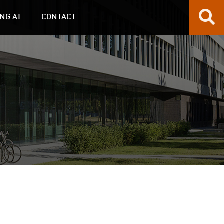
NG AT
CONTACT