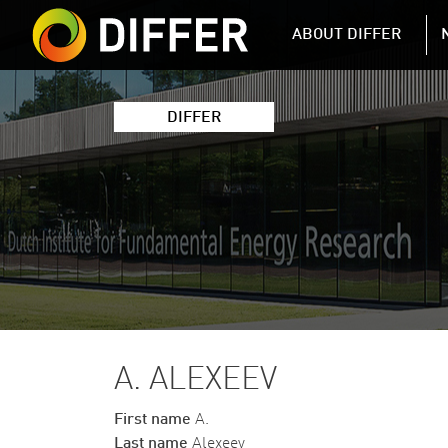
DIFFER MAIN 
ABOUT DIFFER
DIFFER
A. ALEXEEV
First name
A.
Last name
Alexeev