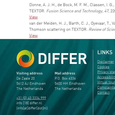
Donne, A. J. H., de Bock, M. F. M., Classen, I. 
TEXTOR.
Fusion Science and Technology
,
47
, 2
View
van der Meiden, H. J., Barth, C. J., Oyevaar, T., 
Thomson scattering on TEXTOR.
Review of Scie
View
LINKS
Disclaimer
Cookies
Privacy st
Visiting address
Mail address
Accessibili
De Zaale 20
P.O. Box 6336
Virtual tou
5612 AJ Eindhoven
5600 HH Eindhoven
Complaint
The Netherlands
The Netherlands
Contact
+31 (0) 40 3334 999
info
[18]
differ
.
nl
(info[at]differ[dot]nl)