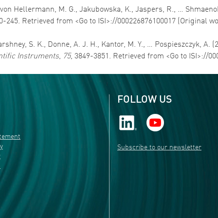
G., von Hellermann, M. G., Jakubowska, K., Jaspers, R., … Shmaenok
20-245. Retrieved from <Go to ISI>://000226876100017 (Original w
Varshney, S. K., Donne, A. J. H., Kantor, M. Y., … Pospieszczyk, A. 
ntific Instruments
,
75
, 3849-3851. Retrieved from <Go to ISI>://
FOLLOW US
atement
ty
Subscribe to our newsletter
r
s