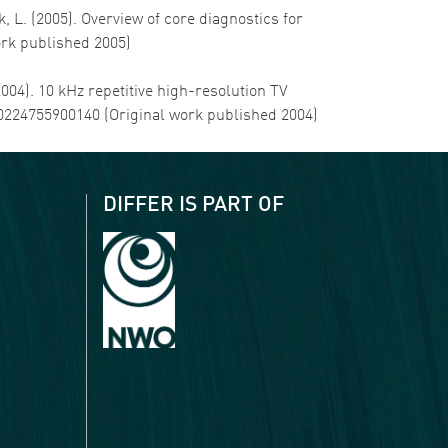
, L. (2005). Overview of core diagnostics for
ork published 2005)
(2004). 10 kHz repetitive high-resolution TV
000224755900140 (Original work published 2004)
DIFFER IS PART OF