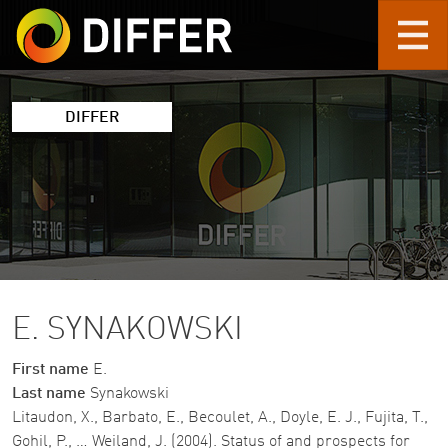
Skip to main content
DIFFER
E. SYNAKOWSKI
First name
E.
Last name
Synakowski
Litaudon, X., Barbato, E., Becoulet, A., Doyle, E. J., Fujita, T.,
Gohil, P., … Weiland, J. (2004). Status of and prospects for