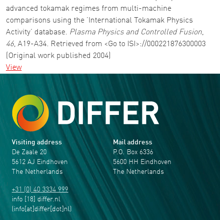
advanced tokamak regimes from multi-machine
comparisons using the ’International Tokamak Physics
Activity’ database.
Plasma Physics and Controlled Fusion
,
46
, A19-A34. Retrieved from <Go to ISI>://000221876300003
(Original work published 2004)
View
Visiting address
Mail address
De Zaale 20
P.O. Box 6336
5612 AJ Eindhoven
5600 HH Eindhoven
The Netherlands
The Netherlands
+31 (0) 40 3334 999
info
[18]
differ
.
nl
(info[at]differ[dot]nl)