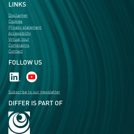
LINKS
Disclaimer
Cookies
Privacy statement
Accessibility
Virtual tour
Complaints
Contact
FOLLOW US
Subscribe to our newsletter
DIFFER IS PART OF