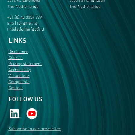
5612 AJ Eindhoven
5600 HH Eindhoven
The Netherlands
The Netherlands
+31 (0) 40 3334 999
info
[18]
differ
.
nl
(info[at]differ[dot]nl)
LINKS
Disclaimer
Cookies
Privacy statement
Accessibility
Virtual tour
Complaints
Contact
FOLLOW US
Subscribe to our newsletter