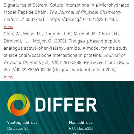
Signatures of Solvent–Solute Interactions in a Microhydrated
Model Peptide Chain.
The Journal of Physical Chemistry
Letters
,
3
, 3307-3311. https://doi.org/10.1021/jz301440c
View
Chin, W., Mons, M., Dognon, J. P., Mirasol, R., Chass, G.,
Dimicoli, I., … Meijer, G. (2005). The gas-phase dipeptide
analogue acetyl-phenylalanyl-amide: A model for the study
of side chain/backbone interactions in proteins.
Journal of
Physical Chemistry A
,
109
, 5281-5288. Retrieved from <Go to
ISI>://000229866900006 (Original work published 2005)
View
Visiting address
Mail address
De Zaale 20
P.O. Box 6336