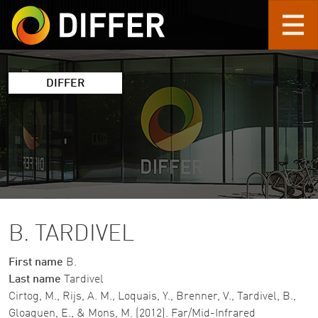
Skip to main content
DIFFER
B. TARDIVEL
First name
B.
Last name
Tardivel
Cirtog, M., Rijs, A. M., Loquais, Y., Brenner, V., Tardivel, B.,
Gloaguen, E., & Mons, M. (2012). Far/Mid-Infrared