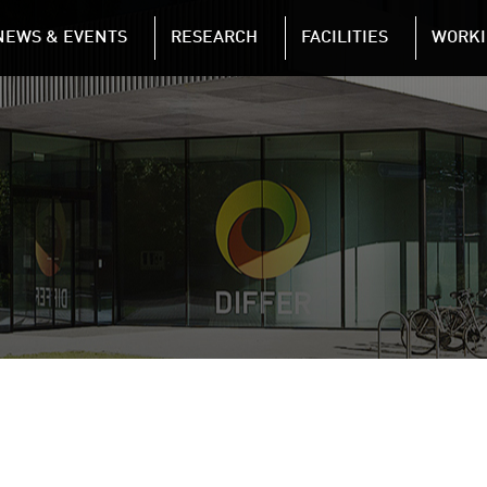
NAVIGATION
NEWS & EVENTS
RESEARCH
FACILITIES
WORKI
Skip to main content