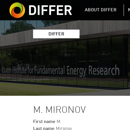
DIFFER MAIN 
ABOUT DIFFER
DIFFER
M. MIRONOV
First name
M.
Last name
Mironov