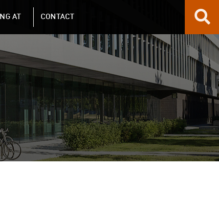
NG AT
CONTACT