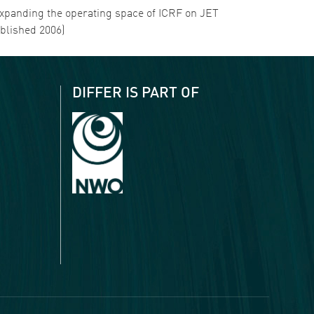
. Expanding the operating space of ICRF on JET
ublished 2006)
DIFFER IS PART OF