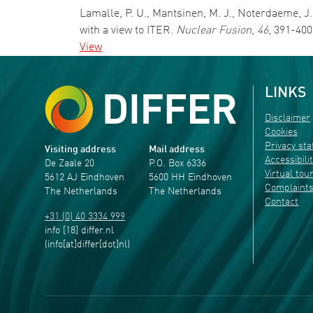
Lamalle, P. U., Mantsinen, M. J., Noterdaeme, J.
with a view to ITER.
Nuclear Fusion
,
46
, 391-400
View
LINKS
Disclaimer
Cookies
Privacy st
Visiting address
Mail address
Accessibili
De Zaale 20
P.O. Box 6336
Virtual tou
5612 AJ Eindhoven
5600 HH Eindhoven
Complaint
The Netherlands
The Netherlands
Contact
+31 (0) 40 3334 999
info
[18]
differ
.
nl
(info[at]differ[dot]nl)