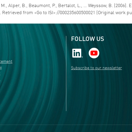
 M., Alper, B., Beaumont, P., Bertalot, L., … Weyssow, B. (2006)
. Retrieved from <Go to ISI>://000235600500021 (Original work p
FOLLOW US
atement
ty
Subscribe to our newsletter
r
s