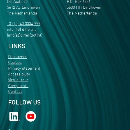
De Zaale 20
P.O. Box 6336
5612 AJ Eindhoven
5600 HH Eindhoven
The Netherlands
The Netherlands
+31 (0) 40 3334 999
info
[18]
differ
.
nl
(info[at]differ[dot]nl)
LINKS
Disclaimer
Cookies
Privacy statement
Accessibility
Virtual tour
Complaints
Contact
FOLLOW US