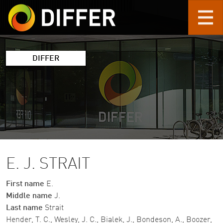
Skip to main content
DIFFER
E. J. STRAIT
First name
E.
Middle name
J.
Last name
Strait
Hender, T. C., Wesley, J. C., Bialek, J., Bondeson, A., Boozer,