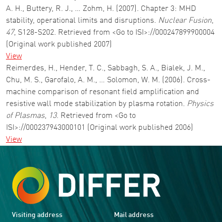
A. H., Buttery, R. J., … Zohm, H. (2007). Chapter 3: MHD
stability, operational limits and disruptions.
Nuclear Fusion
,
47
, S128-S202. Retrieved from <Go to ISI>://000247899900004
(Original work published 2007)
View
Reimerdes, H., Hender, T. C., Sabbagh, S. A., Bialek, J. M.,
Chu, M. S., Garofalo, A. M., … Solomon, W. M. (2006). Cross-
machine comparison of resonant field amplification and
resistive wall mode stabilization by plasma rotation.
Physics
of Plasmas
,
13
. Retrieved from <Go to
ISI>://000237943000101 (Original work published 2006)
View
Visiting address
Mail address