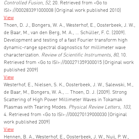
Controlled Fusion
,
52
, 20. Retrieved from <Go to
ISI>://000283391000008 (Original work published 2010)
View
Thoen, D. J., Bongers, W. A., Westerhof, E., Oosterbeek, J. W.,
de Baar, M., van den Berg, M. A., … Schüller, F. C. (2009).
Development and testing of a fast Fourier transform high
dynamic-range spectral diagnostics for millimeter wave
characterization.
Review of Scientific Instruments
,
80
, 10.
Retrieved from <Go to ISI>://000271359300015 (Original work
published 2009)
View
Westerhof, E., Nielsen, S. K., Oosterbeek, J. W., Salewski, M.,
de Baar, M., Bongers, W. A., … Thoen, D. J. (2009). Strong
Scattering of High Power Millimeter Waves in Tokamak
Plasmas with Tearing Modes.
Physical Review Letters
,
103
,
4. Retrieved from <Go to ISI>://000270139000030 (Original
work published 2009)
View
Hennen, B. A., Westerhof, E., Oosterbeek, J. W., Nuij, P. W.,