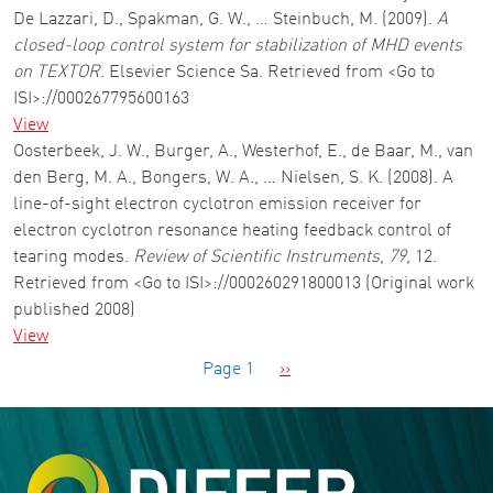
De Lazzari, D., Spakman, G. W., … Steinbuch, M. (2009).
A
closed-loop control system for stabilization of MHD events
on TEXTOR
. Elsevier Science Sa. Retrieved from <Go to
ISI>://000267795600163
View
Oosterbeek, J. W., Burger, A., Westerhof, E., de Baar, M., van
den Berg, M. A., Bongers, W. A., … Nielsen, S. K. (2008). A
line-of-sight electron cyclotron emission receiver for
electron cyclotron resonance heating feedback control of
tearing modes.
Review of Scientific Instruments
,
79
, 12.
Retrieved from <Go to ISI>://000260291800013 (Original work
published 2008)
View
Pagination
Next page
Page 1
››