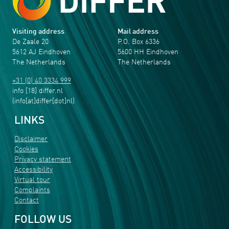
Visiting address
Mail address
De Zaale 20
P.O. Box 6336
5612 AJ Eindhoven
5600 HH Eindhoven
The Netherlands
The Netherlands
+31 (0) 40 3334 999
info
[18]
differ
.
nl
(info[at]differ[dot]nl)
LINKS
Disclaimer
Cookies
Privacy statement
Accessibility
Virtual tour
Complaints
Contact
FOLLOW US