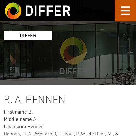
Skip to main content
DIFFER
B. A. HENNEN
First name
B.
Middle name
A.
Last name
Hennen
Hennen, B. A., Westerhof, E., Nuij, P. W., de Baar, M., &