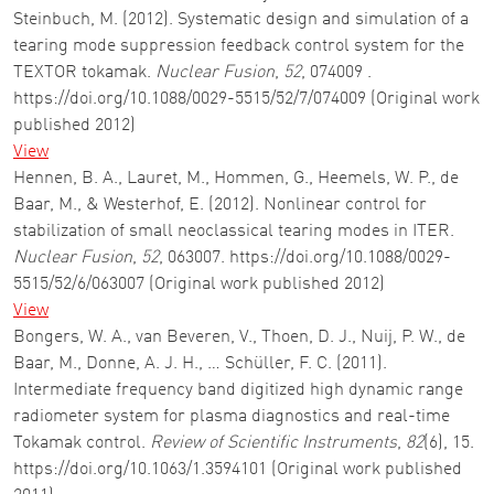
Steinbuch, M. (2012). Systematic design and simulation of a
tearing mode suppression feedback control system for the
TEXTOR tokamak.
Nuclear Fusion
,
52
, 074009 .
https://doi.org/10.1088/0029-5515/52/7/074009 (Original work
published 2012)
View
Hennen, B. A., Lauret, M., Hommen, G., Heemels, W. P., de
Baar, M., & Westerhof, E. (2012). Nonlinear control for
stabilization of small neoclassical tearing modes in ITER.
Nuclear Fusion
,
52
, 063007. https://doi.org/10.1088/0029-
5515/52/6/063007 (Original work published 2012)
View
Bongers, W. A., van Beveren, V., Thoen, D. J., Nuij, P. W., de
Baar, M., Donne, A. J. H., … Schüller, F. C. (2011).
Intermediate frequency band digitized high dynamic range
radiometer system for plasma diagnostics and real-time
Tokamak control.
Review of Scientific Instruments
,
82
(6), 15.
https://doi.org/10.1063/1.3594101 (Original work published