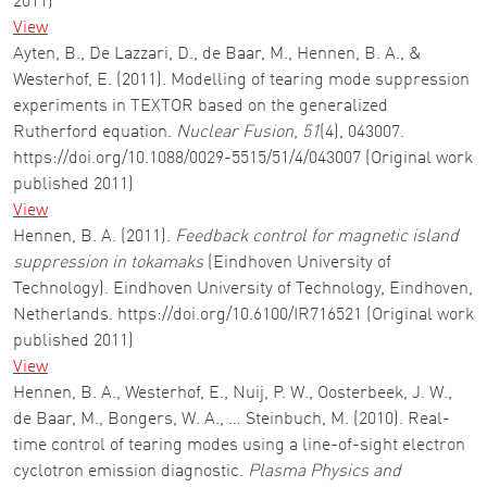
2011)
View
Ayten, B., De Lazzari, D., de Baar, M., Hennen, B. A., &
Westerhof, E. (2011). Modelling of tearing mode suppression
experiments in TEXTOR based on the generalized
Rutherford equation.
Nuclear Fusion
,
51
(4), 043007.
https://doi.org/10.1088/0029-5515/51/4/043007 (Original work
published 2011)
View
Hennen, B. A. (2011).
Feedback control for magnetic island
suppression in tokamaks
(Eindhoven University of
Technology). Eindhoven University of Technology, Eindhoven,
Netherlands. https://doi.org/10.6100/IR716521 (Original work
published 2011)
View
Hennen, B. A., Westerhof, E., Nuij, P. W., Oosterbeek, J. W.,
de Baar, M., Bongers, W. A., … Steinbuch, M. (2010). Real-
time control of tearing modes using a line-of-sight electron
cyclotron emission diagnostic.
Plasma Physics and