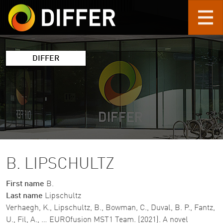
Skip to main content
DIFFER
B. LIPSCHULTZ
First name
B.
Last name
Lipschultz
Verhaegh, K., Lipschultz, B., Bowman, C., Duval, B. P., Fantz,
U., Fil, A., … EUROfusion MST1 Team. (2021). A novel