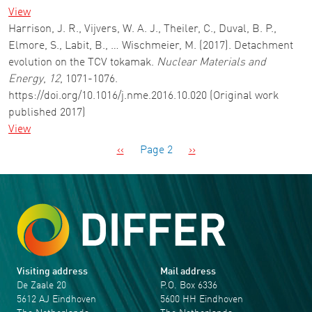
View
Harrison, J. R., Vijvers, W. A. J., Theiler, C., Duval, B. P.,
Elmore, S., Labit, B., … Wischmeier, M. (2017). Detachment
evolution on the TCV tokamak.
Nuclear Materials and
Energy
,
12
, 1071-1076.
https://doi.org/10.1016/j.nme.2016.10.020 (Original work
published 2017)
View
Pagination
Previous page
Next page
‹‹
Page 2
››
Visiting address
Mail address
De Zaale 20
P.O. Box 6336
5612 AJ Eindhoven
5600 HH Eindhoven