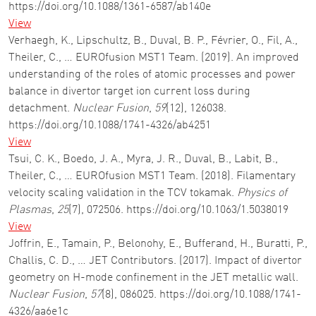
https://doi.org/10.1088/1361-6587/ab140e
View
Verhaegh, K., Lipschultz, B., Duval, B. P., Février, O., Fil, A.,
Theiler, C., … EUROfusion MST1 Team. (2019). An improved
understanding of the roles of atomic processes and power
balance in divertor target ion current loss during
detachment.
Nuclear Fusion
,
59
(12), 126038.
https://doi.org/10.1088/1741-4326/ab4251
View
Tsui, C. K., Boedo, J. A., Myra, J. R., Duval, B., Labit, B.,
Theiler, C., … EUROfusion MST1 Team. (2018). Filamentary
velocity scaling validation in the TCV tokamak.
Physics of
Plasmas
,
25
(7), 072506. https://doi.org/10.1063/1.5038019
View
Joffrin, E., Tamain, P., Belonohy, E., Bufferand, H., Buratti, P.,
Challis, C. D., … JET Contributors. (2017). Impact of divertor
geometry on H-mode confinement in the JET metallic wall.
Nuclear Fusion
,
57
(8), 086025. https://doi.org/10.1088/1741-
4326/aa6e1c