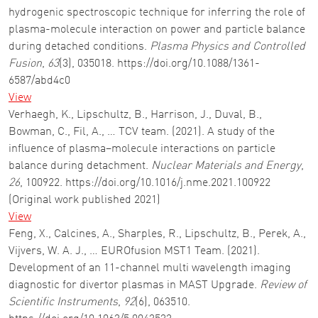
hydrogenic spectroscopic technique for inferring the role of
plasma-molecule interaction on power and particle balance
during detached conditions.
Plasma Physics and Controlled
Fusion
,
63
(3), 035018. https://doi.org/10.1088/1361-
6587/abd4c0
View
Verhaegh, K., Lipschultz, B., Harrison, J., Duval, B.,
Bowman, C., Fil, A., … TCV team. (2021). A study of the
influence of plasma–molecule interactions on particle
balance during detachment.
Nuclear Materials and Energy
,
26
, 100922. https://doi.org/10.1016/j.nme.2021.100922
(Original work published 2021)
View
Feng, X., Calcines, A., Sharples, R., Lipschultz, B., Perek, A.,
Vijvers, W. A. J., … EUROfusion MST1 Team. (2021).
Development of an 11-channel multi wavelength imaging
diagnostic for divertor plasmas in MAST Upgrade.
Review of
Scientific Instruments
,
92
(6), 063510.