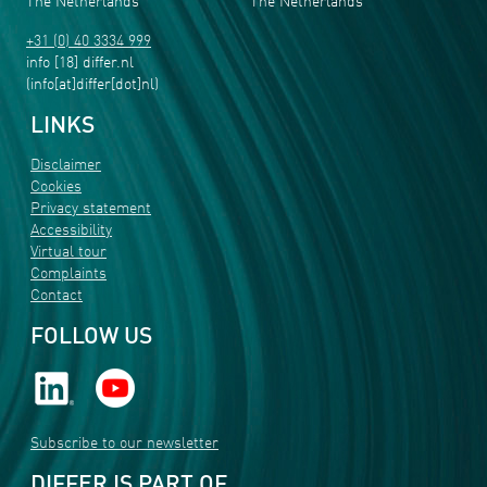
The Netherlands
The Netherlands
+31 (0) 40 3334 999
info
[18]
differ
.
nl
(info[at]differ[dot]nl)
LINKS
Disclaimer
Cookies
Privacy statement
Accessibility
Virtual tour
Complaints
Contact
FOLLOW US
Subscribe to our newsletter
DIFFER IS PART OF