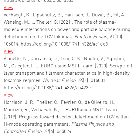
https://doi.org/10.1063/5.0043533
View
Verhaegh, K., Lipschultz, B., Harrison, J., Duval, B., Fil, A.,
Wensing, M., … Theiler, C. (2021). The role of plasma-
molecule interactions on power and particle balance during
detachment on the TCV tokamak.
Nuclear Fusion
,
61
(10),
106014. https://doi.org/10.1088/1741-4326/ac1dc5
View
Vianello, N., Carralero, D., Tsui, C. K., Naulin, V., Agostini,
M., Cziegler, I., … EUROfusion MST1 Team. (2020). Scrape-off
layer transport and filament characteristics in high-density
tokamak regimes.
Nuclear Fusion
,
60
(1), 016001.
https://doi.org/10.1088/1741-4326/ab423e
View
Harrison, J. R., Theiler, C., Février, O., de Oliveira, H.,
Maurizio, R., Verhaegh, K., … EUROfusion MST1 Team.
(2019). Progress toward divertor detachment on TCV within
H-mode operating parameters.
Plasma Physics and
Controlled Fusion
,
61
(6), 065024.