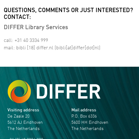
QUESTIONS, COMMENTS OR JUST INTERESTED?
CONTACT:
DIFFER Library Services
call: +31 40 3334 999
mail:
bibli
[18]
differ
.
nl
(bibli[at]differ[dot]nl)
Visiting address
Mail address
De Zaale 20
P.O. Box 6336
5612 AJ Eindhoven
5600 HH Eindhoven
The Netherlands
The Netherlands