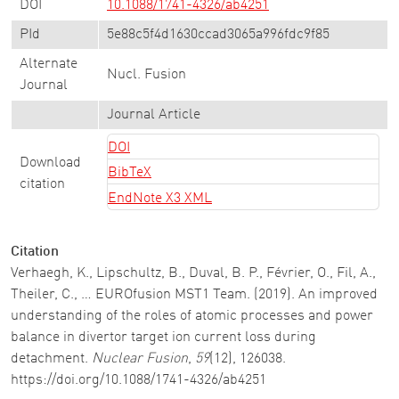
DOI
10.1088/1741-4326/ab4251
PId
5e88c5f4d1630ccad3065a996fdc9f85
Alternate
Nucl. Fusion
Journal
Journal Article
DOI
Download
BibTeX
citation
EndNote X3 XML
Citation
Verhaegh, K., Lipschultz, B., Duval, B. P., Février, O., Fil, A.,
Theiler, C., … EUROfusion MST1 Team. (2019). An improved
understanding of the roles of atomic processes and power
balance in divertor target ion current loss during
detachment.
Nuclear Fusion
,
59
(12), 126038.
https://doi.org/10.1088/1741-4326/ab4251