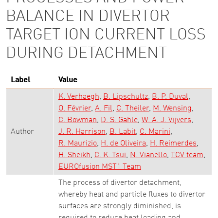
BALANCE IN DIVERTOR
TARGET ION CURRENT LOSS
DURING DETACHMENT
Label
Value
K. Verhaegh
B. Lipschultz
B. P. Duval
O. Février
A. Fil
C. Theiler
M. Wensing
C. Bowman
D. S. Gahle
W. A. J. Vijvers
Author
J. R. Harrison
B. Labit
C. Marini
R. Maurizio
H. de Oliveira
H. Reimerdes
H. Sheikh
C. K. Tsui
N. Vianello
TCV team
EUROfusion MST1 Team
The process of divertor detachment,
whereby heat and particle fluxes to divertor
surfaces are strongly diminished, is