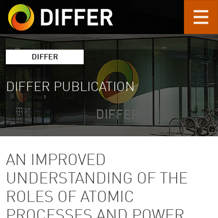
Skip to main content
DIFFER
DIFFER PUBLICATION
AN IMPROVED
UNDERSTANDING OF THE
ROLES OF ATOMIC
PROCESSES AND POWER