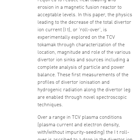
required to reduce heat loading and
erosion in a magnetic fusion reactor to
acceptable levels. In this paper, the physics
leading to the decrease of the total divertor
ion current (I t), or 'roll-over', is
experimentally explored on the TCV
tokamak through characterization of the
location, magnitude and role of the various
divertor ion sinks and sources including a
complete analysis of particle and power
balance. These first measurements of the
profiles of divertor ionisation and
hydrogenic radiation along the divertor leg
are enabled through novel spectroscopic
techniques.
Over a range in TCV plasma conditions
(plasma current and electron density,
with/without impurity-seeding) the I t roll-