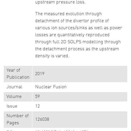
upstream pressure loss.
The measured evolution through
detachment of the divertor profile of
various ion sources/sinks as well as power
losses are quantitatively reproduced
through full 2D SOLPS modelling through
the detachment process as the upstream
density is varied.
Year of
2019
Publication
Journal
Nuclear Fusion
Volume
59
Issue
12
Number of
126038
Pages