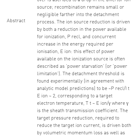
over is ascribed to a drop in the divertor ion
source; recombination remains small or
negligible farther into the detachment
Abstract
process. The ion source reduction is driven
by both a reduction in the power available
for ionization, P recl, and concurrent
increase in the energy required per
ionisation, E ion: this effect of power
available on the ionization source is often
described as 'power starvation' (or 'power
limitation'). The detachment threshold is
found experimentally (in agreement with
analytic model predictions) to be ~P recl/I t
E ion ~ 2, corresponding to a target
electron temperature, T t ~ E ion/γ where γ
is the sheath transmission coefficient. The
target pressure reduction, required to
reduce the target ion current, is driven both
by volumetric momentum loss as well as