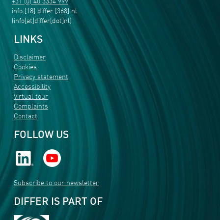
+31 (0) 40 3334 999
info
[18]
differ
[368]
nl
(info[at]differ[dot]nl)
LINKS
Disclaimer
Cookies
Privacy statement
Accessibility
Virtual tour
Complaints
Contact
FOLLOW US
Subscribe to our newsletter
DIFFER IS PART OF