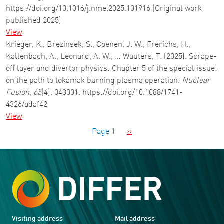
https://doi.org/10.1016/j.nme.2025.101916 (Original work
published 2025)
View
Krieger, K., Brezinsek, S., Coenen, J. W., Frerichs, H.,
Kallenbach, A., Leonard, A. W., … Wauters, T. (2025). Scrape-
off layer and divertor physics: Chapter 5 of the special issue:
on the path to tokamak burning plasma operation.
Nuclear
Fusion
,
65
(4), 043001. https://doi.org/10.1088/1741-
4326/adaf42
View
Pagination
Next page
Page 1
››
Visiting address
Mail address