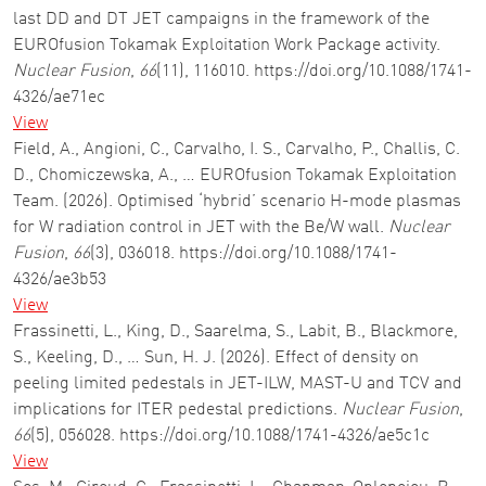
last DD and DT JET campaigns in the framework of the
EUROfusion Tokamak Exploitation Work Package activity.
Nuclear Fusion
,
66
(11), 116010. https://doi.org/10.1088/1741-
4326/ae71ec
View
Field, A., Angioni, C., Carvalho, I. S., Carvalho, P., Challis, C.
D., Chomiczewska, A., … EUROfusion Tokamak Exploitation
Team. (2026). Optimised ‘hybrid’ scenario H-mode plasmas
for W radiation control in JET with the Be/W wall.
Nuclear
Fusion
,
66
(3), 036018. https://doi.org/10.1088/1741-
4326/ae3b53
View
Frassinetti, L., King, D., Saarelma, S., Labit, B., Blackmore,
S., Keeling, D., … Sun, H. J. (2026). Effect of density on
peeling limited pedestals in JET-ILW, MAST-U and TCV and
implications for ITER pedestal predictions.
Nuclear Fusion
,
66
(5), 056028. https://doi.org/10.1088/1741-4326/ae5c1c
View