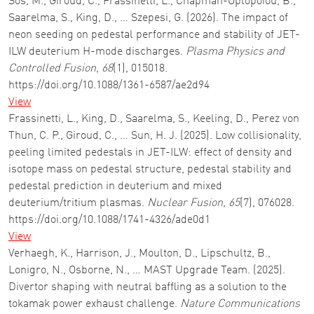
Sos, M., Giroud, C., Frassinetti, L., Chapman-Oplopoiou, B.,
Saarelma, S., King, D., … Szepesi, G. (2026). The impact of
neon seeding on pedestal performance and stability of JET-
ILW deuterium H-mode discharges.
Plasma Physics and
Controlled Fusion
,
68
(1), 015018.
https://doi.org/10.1088/1361-6587/ae2d94
View
Frassinetti, L., King, D., Saarelma, S., Keeling, D., Perez von
Thun, C. P., Giroud, C., … Sun, H. J. (2025). Low collisionality,
peeling limited pedestals in JET-ILW: effect of density and
isotope mass on pedestal structure, pedestal stability and
pedestal prediction in deuterium and mixed
deuterium/tritium plasmas.
Nuclear Fusion
,
65
(7), 076028.
https://doi.org/10.1088/1741-4326/ade0d1
View
Verhaegh, K., Harrison, J., Moulton, D., Lipschultz, B.,
Lonigro, N., Osborne, N., … MAST Upgrade Team. (2025).
Divertor shaping with neutral baffling as a solution to the
tokamak power exhaust challenge.
Nature Communications