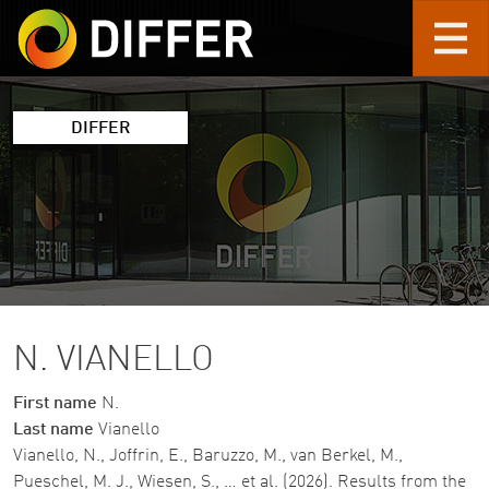
Skip to main content
DIFFER
N. VIANELLO
First name
N.
Last name
Vianello
Vianello, N., Joffrin, E., Baruzzo, M., van Berkel, M.,
Pueschel, M. J., Wiesen, S., … et al. (2026). Results from the