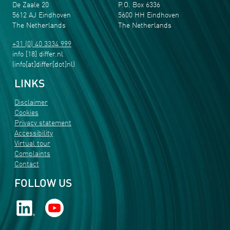
De Zaale 20
P.O. Box 6336
5612 AJ Eindhoven
5600 HH Eindhoven
The Netherlands
The Netherlands
+31 (0) 40 3334 999
info
[18]
differ
.
nl
(info[at]differ[dot]nl)
LINKS
Disclaimer
Cookies
Privacy statement
Accessibility
Virtual tour
Complaints
Contact
FOLLOW US