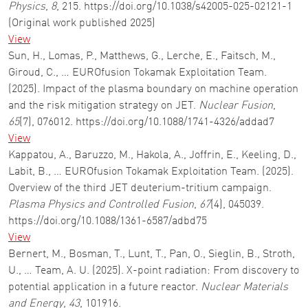
Physics
,
8
, 215. https://doi.org/10.1038/s42005-025-02121-1
(Original work published 2025)
View
Sun, H., Lomas, P., Matthews, G., Lerche, E., Faitsch, M.,
Giroud, C., … EUROfusion Tokamak Exploitation Team.
(2025). Impact of the plasma boundary on machine operation
and the risk mitigation strategy on JET.
Nuclear Fusion
,
65
(7), 076012. https://doi.org/10.1088/1741-4326/addad7
View
Kappatou, A., Baruzzo, M., Hakola, A., Joffrin, E., Keeling, D.,
Labit, B., … EUROfusion Tokamak Exploitation Team. (2025).
Overview of the third JET deuterium-tritium campaign.
Plasma Physics and Controlled Fusion
,
67
(4), 045039.
https://doi.org/10.1088/1361-6587/adbd75
View
Bernert, M., Bosman, T., Lunt, T., Pan, O., Sieglin, B., Stroth,
U., … Team, A. U. (2025). X-point radiation: From discovery to
potential application in a future reactor.
Nuclear Materials
and Energy
,
43
, 101916.