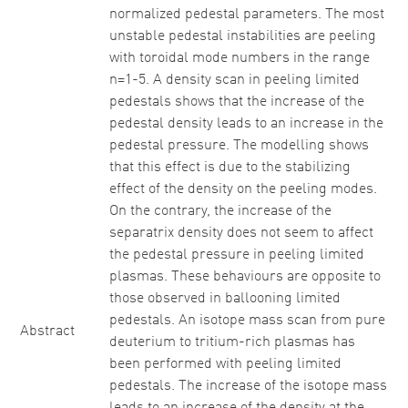
normalized pedestal parameters. The most
unstable pedestal instabilities are peeling
with toroidal mode numbers in the range
n=1-5. A density scan in peeling limited
pedestals shows that the increase of the
pedestal density leads to an increase in the
pedestal pressure. The modelling shows
that this effect is due to the stabilizing
effect of the density on the peeling modes.
On the contrary, the increase of the
separatrix density does not seem to affect
the pedestal pressure in peeling limited
plasmas. These behaviours are opposite to
those observed in ballooning limited
pedestals. An isotope mass scan from pure
Abstract
deuterium to tritium-rich plasmas has
been performed with peeling limited
pedestals. The increase of the isotope mass