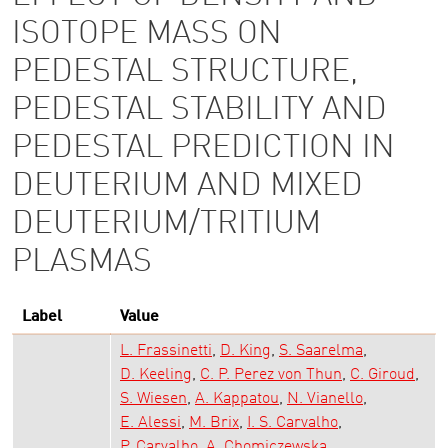
ISOTOPE MASS ON
PEDESTAL STRUCTURE,
PEDESTAL STABILITY AND
PEDESTAL PREDICTION IN
DEUTERIUM AND MIXED
DEUTERIUM/TRITIUM
PLASMAS
Label
Value
L. Frassinetti
D. King
S. Saarelma
D. Keeling
C. P. Perez von Thun
C. Giroud
S. Wiesen
A. Kappatou
N. Vianello
E. Alessi
M. Brix
I. S. Carvalho
P. Carvalho
A. Chomiczewska