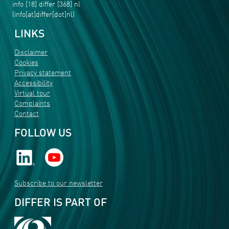
info
[18]
differ
[368]
nl
(info[at]differ[dot]nl)
LINKS
Disclaimer
Cookies
Privacy statement
Accessibility
Virtual tour
Complaints
Contact
FOLLOW US
Subscribe to our newsletter
DIFFER IS PART OF