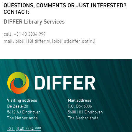
QUESTIONS, COMMENTS OR JUST INTERESTED?
CONTACT:
DIFFER Library Services
call: +31 40 3334 999
mail:
bibli
[18]
differ
.
nl
(bibli[at]differ[dot]nl)
Visiting address
Mail address
De Zaale 20
P.O. Box 6336
5612 AJ Eindhoven
5600 HH Eindhoven
The Netherlands
The Netherlands
+31 (0) 40 3334 999