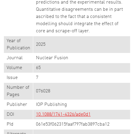
predictions and the experimental results.
Quantitative disagreements can be in part
ascribed to the fact that a consistent
modelling should integrate the effect of
core and scrape-off layer.
Year of
2025
Publication
Journal
Nuclear Fusion
Volume
65
Issue
7
Number of
076028
Pages
Publisher
IOP Publishing
DOI
10.1088/1741-4326/ade0d1
PId
061e53f062315faaf797fab3897cba12