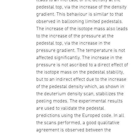
leads to an increase of the density at the
pedestal top, via the increase of the density
gradient. This behaviour is similar to that
observed in ballooning limited pedestals.
The increase of the isotope mass also leads
to the increase of the pressure at the
pedestal top, via the increase in the
pressure gradient. The temperature is not
affected significantly. The increase in the
pressure is not ascribed to a direct effect of
the isotope mass on the pedestal stability,
but to an indirect effect due to the increase
of the pedestal density which, as shown in
the deuterium density scan, stabilizes the
peeling modes. The experimental results
are used to validate the pedestal
predictions using the Europed code. In all
the scans performed, a good qualitative
agreement is observed between the