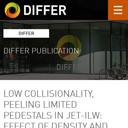
Skip to main content
DIFFER
DIFFER PUBLICATION
LOW COLLISIONALITY,
PEELING LIMITED
PEDESTALS IN JET-ILW:
EFFECT OF DENSITY AND