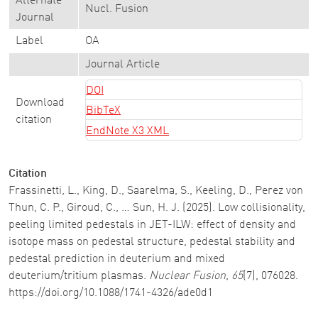
Alternate
Nucl. Fusion
Journal
Label
OA
Journal Article
DOI
Download
BibTeX
citation
EndNote X3 XML
Citation
Frassinetti, L., King, D., Saarelma, S., Keeling, D., Perez von
Thun, C. P., Giroud, C., … Sun, H. J. (2025). Low collisionality,
peeling limited pedestals in JET-ILW: effect of density and
isotope mass on pedestal structure, pedestal stability and
pedestal prediction in deuterium and mixed
deuterium/tritium plasmas.
Nuclear Fusion
,
65
(7), 076028.
https://doi.org/10.1088/1741-4326/ade0d1