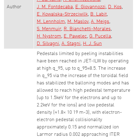
Author
J. M. Fontdecaba
E. Giovannozzi
D. Kos
E. Kowalska-Strzeciwilk
B. Labit
M. Lennholm
M. Maslov
A. Meigs
S. Menmuir
R. Bianchetti-Morales
H. Nystrom
E. Pawelec
G. Pucella
D. Silvagni
A. Stagni
H. J. Sun
Pedestals limited by peeling instabilities
have been reached in JET-ILW by operating
at high q_95, up to q_95=8.5. The increase
in q_95 via the increase of the toroidal field
has stabilized the balloning modes and has
allowed to reach high pedestal temperature
(up to 1.5keV for the electrons and up to
2.2keV for the ions) and low pedestal
density (≈1.8× 10 19 m-3), with electron-
electron pedestal collisionality
approximately 0.15 and normalized ion
Larmor radius 0.002 approaching ITER