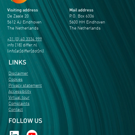
Visiting address
Mail address
De Zaale 20
P.O. Box 6336
5612 AJ Eindhoven
5600 HH Eindhoven
The Netherlands
The Netherlands
+31 (0) 40 3334 999
info
[18]
differ
.
nl
(info[at]differ[dot]nl)
LINKS
Disclaimer
Cookies
Privacy statement
Accessibility
Virtual tour
Complaints
Contact
FOLLOW US