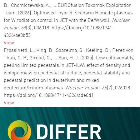
D., Chomiczewska, A., … EUROfusion Tokamak Exploitation
Team. (2026). Optimised ‘hybrid’ scenario H-mode plasmas
for W radiation control in JET with the Be/W wall.
Nuclear
Fusion
,
66
(3), 036018. https://doi.org/10.1088/1741-
4326/ae3b53
View
Frassinetti, L., King, D., Saarelma, S., Keeling, D., Perez von
Thun, C. P., Giroud, C., … Sun, H. J. (2025). Low collisionality,
peeling limited pedestals in JET-ILW: effect of density and
isotope mass on pedestal structure, pedestal stability and
pedestal prediction in deuterium and mixed
deuterium/tritium plasmas.
Nuclear Fusion
,
65
(7), 076028.
https://doi.org/10.1088/1741-4326/ade0d1
View