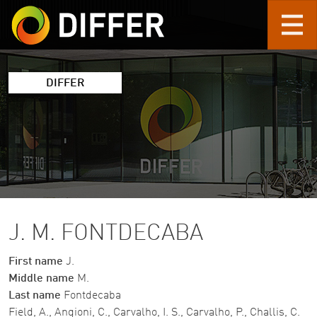
Skip to main content
DIFFER
J. M. FONTDECABA
First name
J.
Middle name
M.
Last name
Fontdecaba
Field, A., Angioni, C., Carvalho, I. S., Carvalho, P., Challis, C.