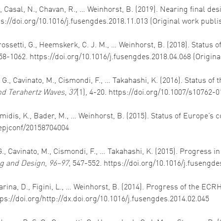
, A., Casal, N., Chavan, R., … Weinhorst, B. (2019). Nearing final
tps://doi.org/10.1016/j.fusengdes.2018.11.013 (Original work publ
 Grossetti, G., Heemskerk, C. J. M., … Weinhorst, B. (2018). Status
058-1062. https://doi.org/10.1016/j.fusengdes.2018.04.068 (Origin
e, G., Cavinato, M., Cismondi, F., … Takahashi, K. (2016). Status 
and Terahertz Waves
,
37
(1), 4-20. https://doi.org/10.1007/s10762-
Avramidis, K., Bader, M., … Weinhorst, B. (2015). Status of Europe’
1/epjconf/20158704004
, G., Cavinato, M., Cismondi, F., … Takahashi, K. (2015). Progress 
g and Design
,
96–97
, 547-552. https://doi.org/10.1016/j.fusengde
, Farina, D., Figini, L., … Weinhorst, B. (2014). Progress of the 
tps://doi.org/http://dx.doi.org/10.1016/j.fusengdes.2014.02.045