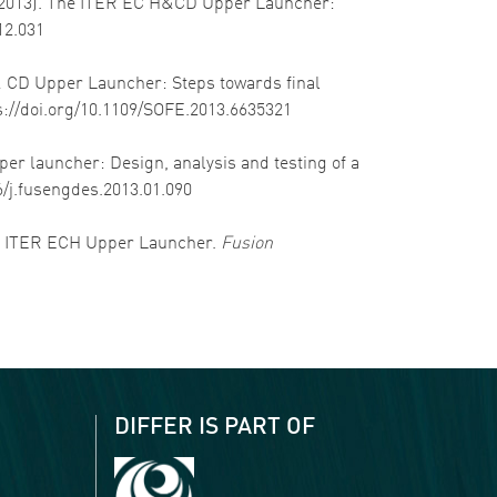
 D. (2013). The ITER EC H&CD Upper Launcher:
12.031
H & CD Upper Launcher: Steps towards final
ps://doi.org/10.1109/SOFE.2013.6635321
pper launcher: Design, analysis and testing of a
16/j.fusengdes.2013.01.090
f the ITER ECH Upper Launcher.
Fusion
DIFFER IS PART OF