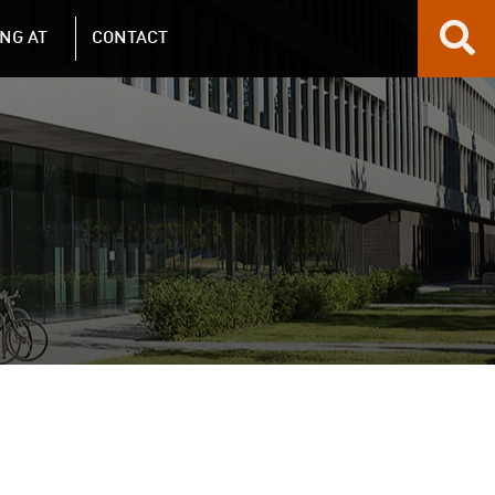
NG AT
CONTACT