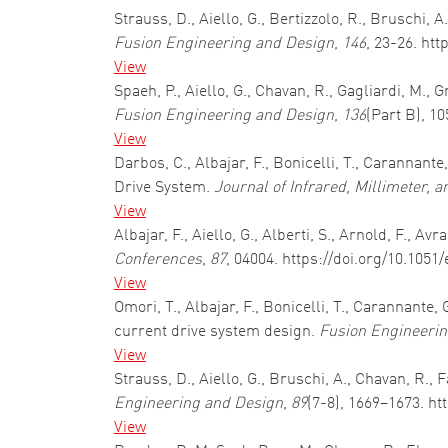
Strauss, D., Aiello, G., Bertizzolo, R., Bruschi
Fusion Engineering and Design
,
146
, 23-26. ht
View
Spaeh, P., Aiello, G., Chavan, R., Gagliardi, M.,
Fusion Engineering and Design
,
136
(Part B), 1
View
Darbos, C., Albajar, F., Bonicelli, T., Carannant
Drive System.
Journal of Infrared, Millimeter, 
View
Albajar, F., Aiello, G., Alberti, S., Arnold, F., 
Conferences
,
87
, 04004. https://doi.org/10.105
View
Omori, T., Albajar, F., Bonicelli, T., Carannante
current drive system design.
Fusion Engineerin
View
Strauss, D., Aiello, G., Bruschi, A., Chavan, R.
Engineering and Design
,
89
(7-8), 1669–1673. ht
View