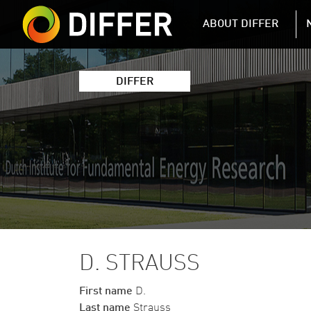
DIFFER MAIN 
ABOUT DIFFER
DIFFER
D. STRAUSS
First name
D.
Last name
Strauss