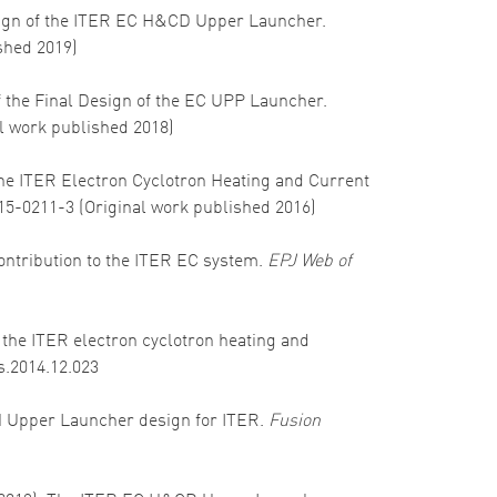
 design of the ITER EC H&CD Upper Launcher.
ished 2019)
 of the Final Design of the EC UPP Launcher.
al work published 2018)
of the ITER Electron Cyclotron Heating and Current
015-0211-3 (Original work published 2016)
s contribution to the ITER EC system.
EPJ Web of
in the ITER electron cyclotron heating and
s.2014.12.023
ECRH Upper Launcher design for ITER.
Fusion