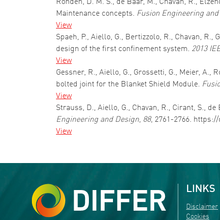
Ronden, D. M. S., de Baar, M., Chavan, R., Elze
Maintenance concepts.
Fusion Engineering and
View
Spaeh, P., Aiello, G., Bertizzolo, R., Chavan, R
design of the first confinement system.
2013 IE
View
Gessner, R., Aiello, G., Grossetti, G., Meier, A
bolted joint for the Blanket Shield Module.
Fusi
View
Strauss, D., Aiello, G., Chavan, R., Cirant, S.,
Engineering and Design
,
88
, 2761-2766. https:/
View
Pagination
LINKS
Disclaimer
Cookies