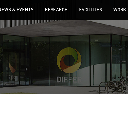
NAVIGATION
NEWS & EVENTS
RESEARCH
FACILITIES
WORKI
Skip to main content