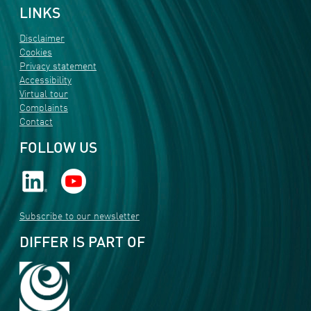
LINKS
Disclaimer
Cookies
Privacy statement
Accessibility
Virtual tour
Complaints
Contact
FOLLOW US
Subscribe to our newsletter
DIFFER IS PART OF