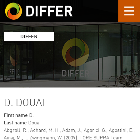
Skip to main content
DIFFER
D. DOUAI
First name
D.
Last name
Douai
Abgrall, R., Achard, M. H., Adam, J., Agarici, G., Agostini, E.,
Airaj, M., … Zwingmann, W. (2009). TORE SUPRA Team