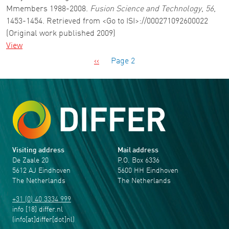
Mmembers 1988-2008.
Fusion Science and Technology
,
56
,
1453-1454. Retrieved from <Go to ISI>://000271092600022
(Original work published 2009)
View
Pagination
Previous page
‹‹
Page 2
Visiting address
Mail address
De Zaale 20
P.O. Box 6336
5612 AJ Eindhoven
5600 HH Eindhoven
The Netherlands
The Netherlands
+31 (0) 40 3334 999
info
[18]
differ
.
nl
(info[at]differ[dot]nl)