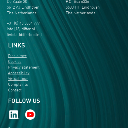
De Zaale 20
P.O. Box 6336
5612 AJ Eindhoven
5600 HH Eindhoven
The Netherlands
The Netherlands
+31 (0) 40 3334 999
info
[18]
differ
.
nl
(info[at]differ[dot]nl)
LINKS
Disclaimer
Cookies
Privacy statement
Accessibility
Virtual tour
Complaints
Contact
FOLLOW US