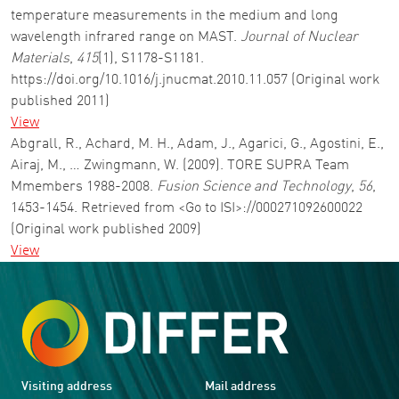
temperature measurements in the medium and long
wavelength infrared range on MAST.
Journal of Nuclear
Materials
,
415
(1), S1178-S1181.
https://doi.org/10.1016/j.jnucmat.2010.11.057 (Original work
published 2011)
View
Abgrall, R., Achard, M. H., Adam, J., Agarici, G., Agostini, E.,
Airaj, M., … Zwingmann, W. (2009). TORE SUPRA Team
Mmembers 1988-2008.
Fusion Science and Technology
,
56
,
1453-1454. Retrieved from <Go to ISI>://000271092600022
(Original work published 2009)
View
Visiting address
Mail address