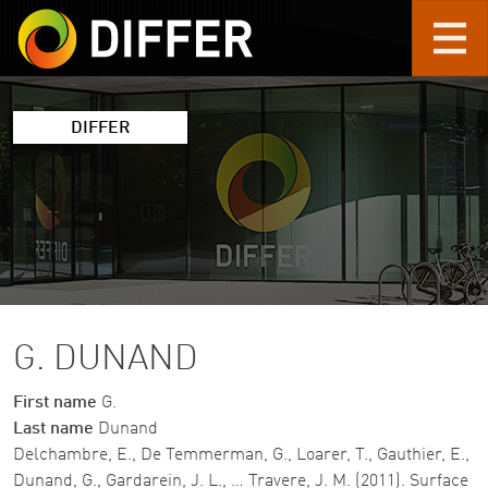
Skip to main content
DIFFER
G. DUNAND
First name
G.
Last name
Dunand
Delchambre, E., De Temmerman, G., Loarer, T., Gauthier, E.,
Dunand, G., Gardarein, J. L., … Travere, J. M. (2011). Surface