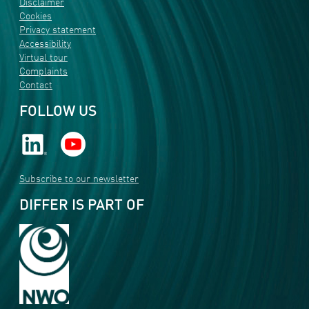
Disclaimer
Cookies
Privacy statement
Accessibility
Virtual tour
Complaints
Contact
FOLLOW US
Subscribe to our newsletter
DIFFER IS PART OF