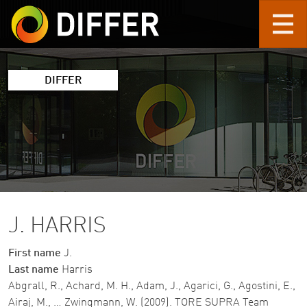
Skip to main content
DIFFER
J. HARRIS
First name
J.
Last name
Harris
Abgrall, R., Achard, M. H., Adam, J., Agarici, G., Agostini, E.,
Airaj, M., … Zwingmann, W. (2009). TORE SUPRA Team