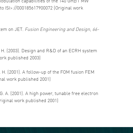
 modulation capabilities of the 140 GHz/1 MW
to ISI>://000185617900072 (Original work
stem on JET.
Fusion Engineering and Design
,
66-
hm, H. (2003). Design and R&D of an ECRH system
work published 2003)
W. H. (2001). A follow-up of the FOM fusion FEM
inal work published 2001)
 G. A. (2001). A high power, tunable free electron
Original work published 2001)