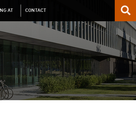
NG AT
CONTACT