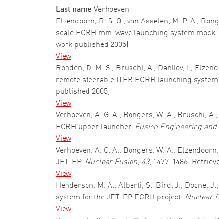
Last name
Verhoeven
Elzendoorn, B. S. Q., van Asselen, M. P. A., Bong
scale ECRH mm-wave launching system mock-u
work published 2005)
View
Ronden, D. M. S., Bruschi, A., Danilov, I., Elzen
remote steerable ITER ECRH launching system
published 2005)
View
Verhoeven, A. G. A., Bongers, W. A., Bruschi, A.
ECRH upper launcher.
Fusion Engineering and
View
Verhoeven, A. G. A., Bongers, W. A., Elzendoorn
JET-EP.
Nuclear Fusion
,
43
, 1477-1486. Retriev
View
Henderson, M. A., Alberti, S., Bird, J., Doane, 
system for the JET-EP ECRH project.
Nuclear F
View