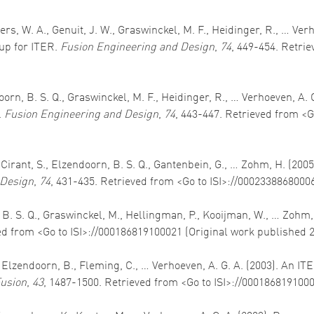
ers, W. A., Genuit, J. W., Graswinckel, M. F., Heidinger, R., … Ver
p for ITER.
Fusion Engineering and Design
,
74
, 449-454. Retri
doorn, B. S. Q., Graswinckel, M. F., Heidinger, R., … Verhoeven, A. 
.
Fusion Engineering and Design
,
74
, 443-447. Retrieved from <G
, Cirant, S., Elzendoorn, B. S. Q., Gantenbein, G., … Zohm, H. (2
 Design
,
74
, 431-435. Retrieved from <Go to ISI>://0002338868000
, B. S. Q., Graswinckel, M., Hellingman, P., Kooijman, W., … Zohm
ed from <Go to ISI>://000186819100021 (Original work published 
J., Elzendoorn, B., Fleming, C., … Verhoeven, A. G. A. (2003). An
usion
,
43
, 1487-1500. Retrieved from <Go to ISI>://000186819100