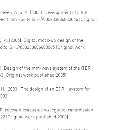
hoeven, A. G. A. (2005). Development of a full
eved from <Go to ISI>://000233886800066 (Original
G. A. (2005). Digital mock-up design of the
o to ISI>://000233886800065 (Original work
005). Design of the mm-wave system of the ITER
63 (Original work published 2005)
, H. (2003). The design of an ECRH system for
2003)
 ITER-relevant evacuated waveguide transmission
022 (Original work published 2003)