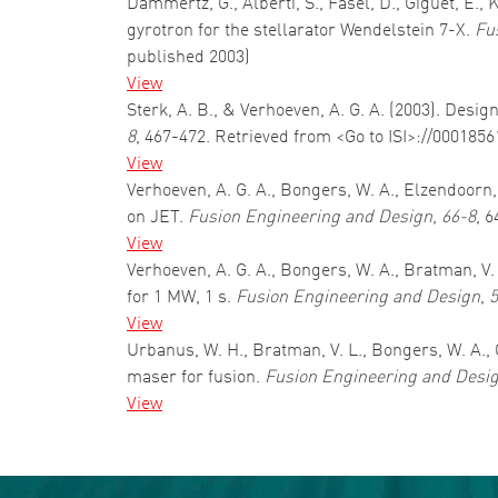
Dammertz, G., Alberti, S., Fasel, D., Giguet, E.
gyrotron for the stellarator Wendelstein 7-X.
Fu
published 2003)
View
Sterk, A. B., & Verhoeven, A. G. A. (2003). D
8
, 467-472. Retrieved from <Go to ISI>://000185
View
Verhoeven, A. G. A., Bongers, W. A., Elzendoorn
on JET.
Fusion Engineering and Design
,
66-8
, 
View
Verhoeven, A. G. A., Bongers, W. A., Bratman, V. 
for 1 MW, 1 s.
Fusion Engineering and Design
,
5
View
Urbanus, W. H., Bratman, V. L., Bongers, W. A., C
maser for fusion.
Fusion Engineering and Desi
View
Pagination