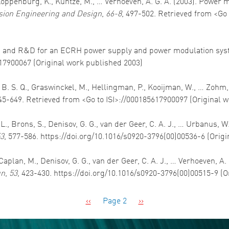
, Koppenburg, K., Kuntze, M., … Verhoeven, A. G. A. (2003). Power
sion Engineering and Design
,
66-8
, 497-502. Retrieved from <Go 
esign and R&D for an ECRH power supply and power modulation sy
617900067 (Original work published 2003)
, B. S. Q., Graswinckel, M., Hellingman, P., Kooijman, W., … Zo
645-649. Retrieved from <Go to ISI>://000185617900097 (Original 
L., Brons, S., Denisov, G. G., van der Geer, C. A. J., … Urbanus, 
3
, 577-586. https://doi.org/10.1016/s0920-3796(00)00536-6 (Orig
aplan, M., Denisov, G. G., van der Geer, C. A. J., … Verhoeven, A.
gn
,
53
, 423-430. https://doi.org/10.1016/s0920-3796(00)00515-9 (
Previous page
Next page
‹‹
Page 2
››