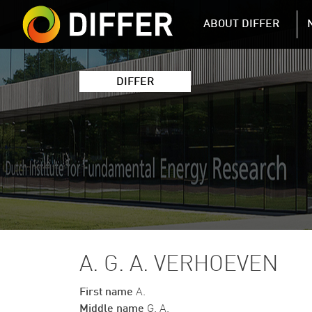
DIFFER MAIN 
ABOUT DIFFER
DIFFER
A. G. A. VERHOEVEN
First name
A.
Middle name
G. A.