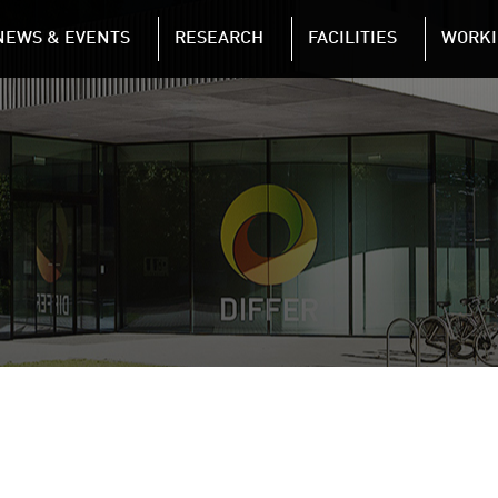
NAVIGATION
NEWS & EVENTS
RESEARCH
FACILITIES
WORKI
Skip to main content