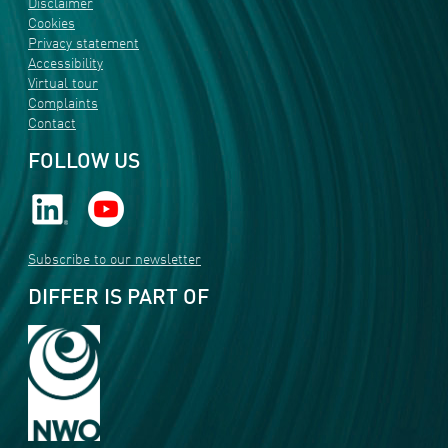
Disclaimer
Cookies
Privacy statement
Accessibility
Virtual tour
Complaints
Contact
FOLLOW US
Subscribe to our newsletter
DIFFER IS PART OF