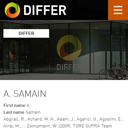
Skip to main content
DIFFER
A. SAMAIN
First name
A.
Last name
Samain
Abgrall, R., Achard, M. H., Adam, J., Agarici, G., Agostini, E.,
Airaj, M., … Zwingmann, W. (2009). TORE SUPRA Team