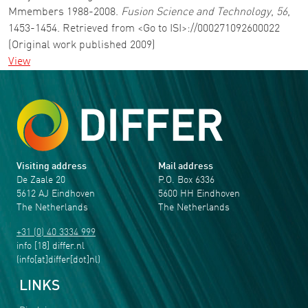
Mmembers 1988-2008.
Fusion Science and Technology
,
56
,
1453-1454. Retrieved from <Go to ISI>://000271092600022
(Original work published 2009)
View
Visiting address
Mail address
De Zaale 20
P.O. Box 6336
5612 AJ Eindhoven
5600 HH Eindhoven
The Netherlands
The Netherlands
+31 (0) 40 3334 999
info
[18]
differ
.
nl
(info[at]differ[dot]nl)
LINKS