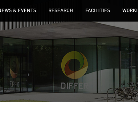
NAVIGATION
NEWS & EVENTS
RESEARCH
FACILITIES
WORKI
Skip to main content