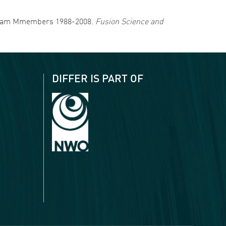
RA Team Mmembers 1988-2008.
Fusion Science and
DIFFER IS PART OF