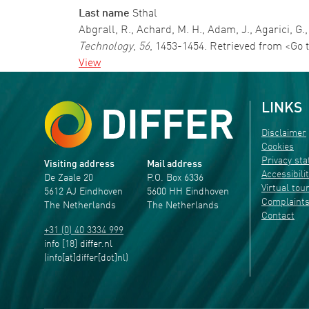
Last name
Sthal
Abgrall, R., Achard, M. H., Adam, J., Agarici,
Technology
,
56
, 1453-1454. Retrieved from <Go 
View
LINKS
Disclaimer
Cookies
Privacy st
Visiting address
Mail address
Accessibili
De Zaale 20
P.O. Box 6336
Virtual tou
5612 AJ Eindhoven
5600 HH Eindhoven
Complaint
The Netherlands
The Netherlands
Contact
+31 (0) 40 3334 999
info
[18]
differ
.
nl
(info[at]differ[dot]nl)