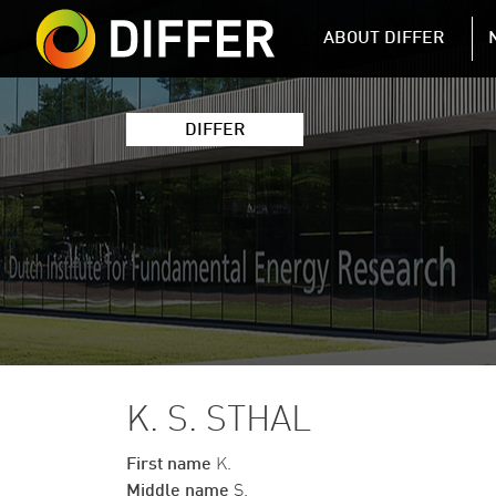
DIFFER MAIN 
ABOUT DIFFER
DIFFER
K. S. STHAL
First name
K.
Middle name
S.