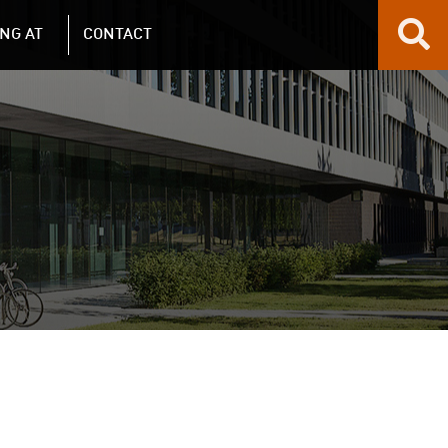
NG AT
CONTACT