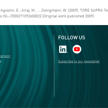
 G., Agostini, E., Airaj, M., … Zwingmann, W. (2009). TORE SUP
to ISI>://000271092600022 (Original work published 2009)
FOLLOW US
atement
ty
Subscribe to our newsletter
r
s