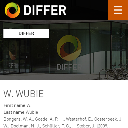
Skip to main content
DIFFER
W. WUBIE
First name
W.
Last name
Wubie
Bongers, W. A., Goede, A. P. H., Westerhof, E., Oosterbeek, J.
W., Doelman, N. J., Schüller, F. C., … Stober, J. (2009).