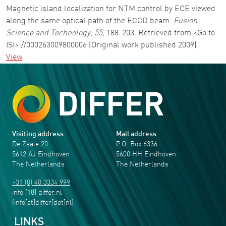
Magnetic island localization for NTM control by ECE viewed
along the same optical path of the ECCD beam.
Fusion
Science and Technology
,
55
, 188-203. Retrieved from <Go to
ISI>://000263009800006 (Original work published 2009)
View
Visiting address
Mail address
De Zaale 20
P.O. Box 6336
5612 AJ Eindhoven
5600 HH Eindhoven
The Netherlands
The Netherlands
+31 (0) 40 3334 999
info
[18]
differ
.
nl
(info[at]differ[dot]nl)
LINKS