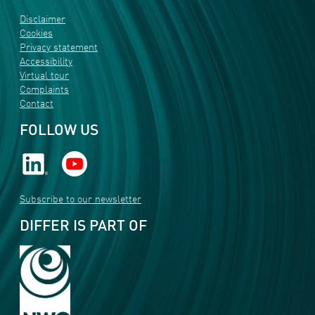
Disclaimer
Cookies
Privacy statement
Accessibility
Virtual tour
Complaints
Contact
FOLLOW US
Subscribe to our newsletter
DIFFER IS PART OF