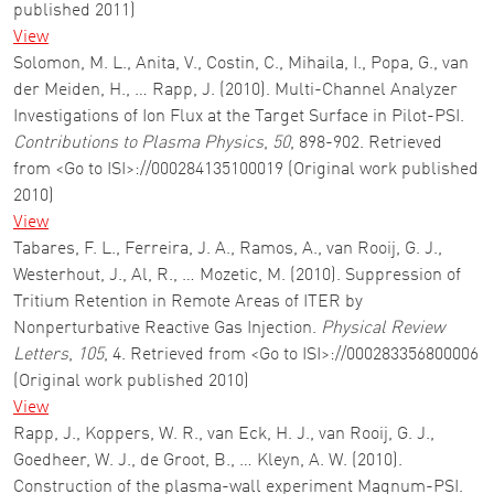
published 2011)
View
Solomon, M. L., Anita, V., Costin, C., Mihaila, I., Popa, G., van
der Meiden, H., … Rapp, J. (2010). Multi-Channel Analyzer
Investigations of Ion Flux at the Target Surface in Pilot-PSI.
Contributions to Plasma Physics
,
50
, 898-902. Retrieved
from <Go to ISI>://000284135100019 (Original work published
2010)
View
Tabares, F. L., Ferreira, J. A., Ramos, A., van Rooij, G. J.,
Westerhout, J., Al, R., … Mozetic, M. (2010). Suppression of
Tritium Retention in Remote Areas of ITER by
Nonperturbative Reactive Gas Injection.
Physical Review
Letters
,
105
, 4. Retrieved from <Go to ISI>://000283356800006
(Original work published 2010)
View
Rapp, J., Koppers, W. R., van Eck, H. J., van Rooij, G. J.,
Goedheer, W. J., de Groot, B., … Kleyn, A. W. (2010).
Construction of the plasma-wall experiment Magnum-PSI.