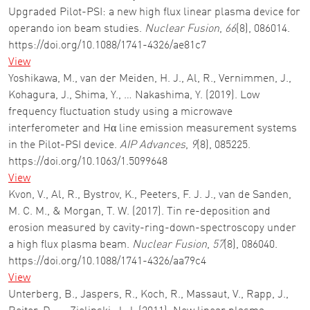
Upgraded Pilot-PSI: a new high flux linear plasma device for
operando ion beam studies.
Nuclear Fusion
,
66
(8), 086014.
https://doi.org/10.1088/1741-4326/ae81c7
View
Yoshikawa, M., van der Meiden, H. J., Al, R., Vernimmen, J.,
Kohagura, J., Shima, Y., … Nakashima, Y. (2019). Low
frequency fluctuation study using a microwave
interferometer and Hα line emission measurement systems
in the Pilot-PSI device.
AIP Advances
,
9
(8), 085225.
https://doi.org/10.1063/1.5099648
View
Kvon, V., Al, R., Bystrov, K., Peeters, F. J. J., van de Sanden,
M. C. M., & Morgan, T. W. (2017). Tin re-deposition and
erosion measured by cavity-ring-down-spectroscopy under
a high flux plasma beam.
Nuclear Fusion
,
57
(8), 086040.
https://doi.org/10.1088/1741-4326/aa79c4
View
Unterberg, B., Jaspers, R., Koch, R., Massaut, V., Rapp, J.,