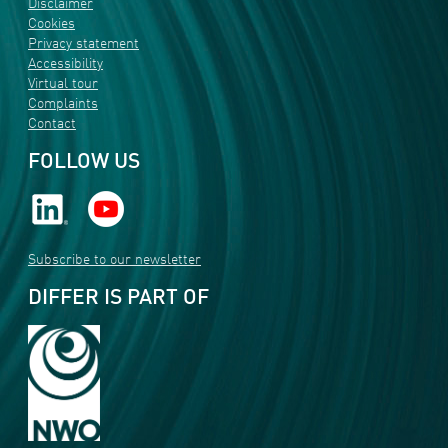
Disclaimer
Cookies
Privacy statement
Accessibility
Virtual tour
Complaints
Contact
FOLLOW US
Subscribe to our newsletter
DIFFER IS PART OF