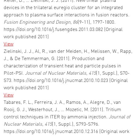
Reiter, D., … Zielinski, J. J. (2011). New linear plasma
devices in the trilateral euregio cluster for an integrated
approach to plasma surface interactions in fusion reactors.
Fusion Engineering and Design
,
86
(9-11), 1797-1800.
https://doi.org/10.1016/j.fusengdes.2011.03.082 (Original
work published 2011)
View
Zielinski, J. J., Al, R., van der Meiden, H., Melissen, W., Rapp,
J., & De Temmerman, G. (2011). Production and
characterization of transient heat and particle pulses in
Pilot-PSI.
Journal of Nuclear Materials
,
415
(1, Suppl.), S70-
S73. https://doi.org/10.1016/j.jnucmat.2010.10.023 (Original
work published 2011)
View
Tabares, F. L., Ferreira, J. A., Ramos, A., Alegre, D., van
Rooij, G. J., Westerhout, J., … Mozetic, M. (2011). Tritium
control techniques in ITER by ammonia injection.
Journal of
Nuclear Materials
,
415
(1, Suppl.), S793-S796.
https://doi.org/10.1016/j.jnucmat.2010.12.316 (Original work