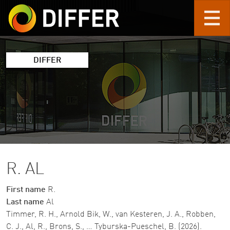
Skip to main content
DIFFER
R. AL
First name
R.
Last name
Al
Timmer, R. H., Arnold Bik, W., van Kesteren, J. A., Robben,
C. J., Al, R., Brons, S., … Tyburska-Pueschel, B. (2026).