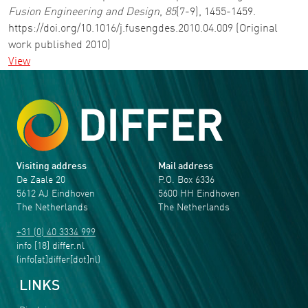
Fusion Engineering and Design
,
85
(7-9), 1455-1459.
https://doi.org/10.1016/j.fusengdes.2010.04.009 (Original
work published 2010)
View
Visiting address
Mail address
De Zaale 20
P.O. Box 6336
5612 AJ Eindhoven
5600 HH Eindhoven
The Netherlands
The Netherlands
+31 (0) 40 3334 999
info
[18]
differ
.
nl
(info[at]differ[dot]nl)
LINKS