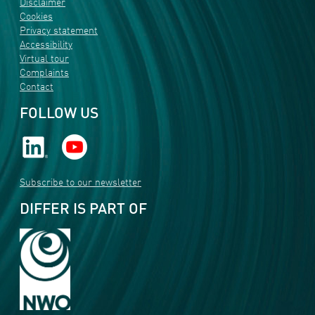
Disclaimer
Cookies
Privacy statement
Accessibility
Virtual tour
Complaints
Contact
FOLLOW US
Subscribe to our newsletter
DIFFER IS PART OF