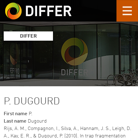
Skip to main content
DIFFER
P. DUGOURD
First name
P.
Last name
Dugourd
Rijs, A. M., Compagnon, I., Silva, A., Hannam, J. S., Leigh, D.
A., Kay, E. R., & Dugourd, P. (2010). In trap fragmentation