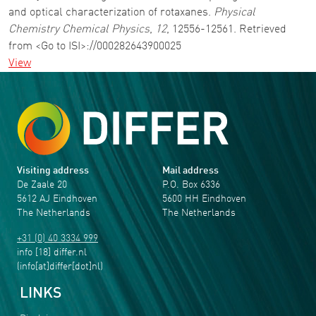
and optical characterization of rotaxanes.
Physical
Chemistry Chemical Physics
,
12
, 12556-12561. Retrieved
from <Go to ISI>://000282643900025
View
Visiting address
Mail address
De Zaale 20
P.O. Box 6336
5612 AJ Eindhoven
5600 HH Eindhoven
The Netherlands
The Netherlands
+31 (0) 40 3334 999
info
[18]
differ
.
nl
(info[at]differ[dot]nl)
LINKS