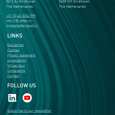
5612 AJ Eindhoven
5600 HH Eindhoven
The Netherlands
The Netherlands
+31 (0) 40 3334 999
info
[18]
differ
.
nl
(info[at]differ[dot]nl)
LINKS
Disclaimer
Cookies
Privacy statement
Accessibility
Virtual tour
Complaints
Contact
FOLLOW US
Subscribe to our newsletter