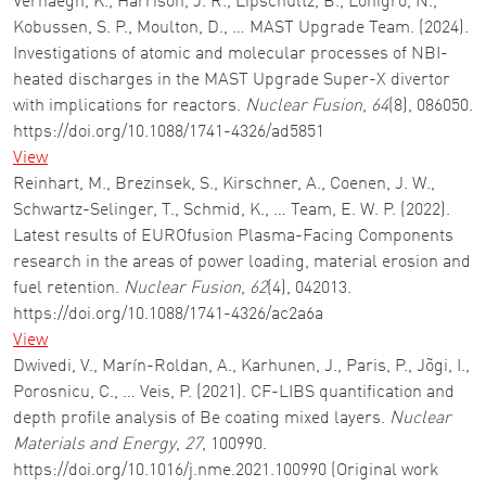
Verhaegh, K., Harrison, J. R., Lipschultz, B., Lonigro, N.,
Kobussen, S. P., Moulton, D., … MAST Upgrade Team. (2024).
Investigations of atomic and molecular processes of NBI-
heated discharges in the MAST Upgrade Super-X divertor
with implications for reactors.
Nuclear Fusion
,
64
(8), 086050.
https://doi.org/10.1088/1741-4326/ad5851
View
Reinhart, M., Brezinsek, S., Kirschner, A., Coenen, J. W.,
Schwartz-Selinger, T., Schmid, K., … Team, E. W. P. (2022).
Latest results of EUROfusion Plasma-Facing Components
research in the areas of power loading, material erosion and
fuel retention.
Nuclear Fusion
,
62
(4), 042013.
https://doi.org/10.1088/1741-4326/ac2a6a
View
Dwivedi, V., Marín-Roldan, A., Karhunen, J., Paris, P., Jõgi, I.,
Porosnicu, C., … Veis, P. (2021). CF-LIBS quantification and
depth profile analysis of Be coating mixed layers.
Nuclear
Materials and Energy
,
27
, 100990.
https://doi.org/10.1016/j.nme.2021.100990 (Original work