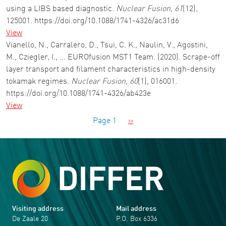
using a LIBS based diagnostic.
Nuclear Fusion
,
61
(12),
125001. https://doi.org/10.1088/1741-4326/ac31d6
View
Vianello, N., Carralero, D., Tsui, C. K., Naulin, V., Agostini,
M., Cziegler, I., … EUROfusion MST1 Team. (2020). Scrape-off
layer transport and filament characteristics in high-density
tokamak regimes.
Nuclear Fusion
,
60
(1), 016001.
https://doi.org/10.1088/1741-4326/ab423e
View
Pagination
Next page
Page 1
››
Visiting address
Mail address
De Zaale 20
P.O. Box 6336