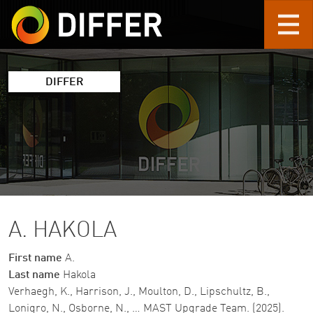
Skip to main content
DIFFER
A. HAKOLA
First name
A.
Last name
Hakola
Verhaegh, K., Harrison, J., Moulton, D., Lipschultz, B.,
Lonigro, N., Osborne, N., … MAST Upgrade Team. (2025).