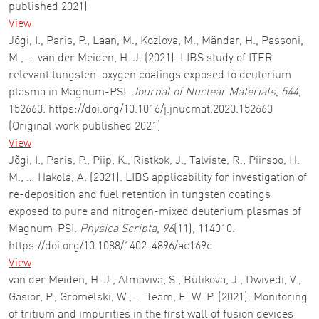
published 2021)
View
Jõgi, I., Paris, P., Laan, M., Kozlova, M., Mändar, H., Passoni,
M., … van der Meiden, H. J. (2021). LIBS study of ITER
relevant tungsten–oxygen coatings exposed to deuterium
plasma in Magnum-PSI.
Journal of Nuclear Materials
,
544
,
152660. https://doi.org/10.1016/j.jnucmat.2020.152660
(Original work published 2021)
View
Jõgi, I., Paris, P., Piip, K., Ristkok, J., Talviste, R., Piirsoo, H.
M., … Hakola, A. (2021). LIBS applicability for investigation of
re-deposition and fuel retention in tungsten coatings
exposed to pure and nitrogen-mixed deuterium plasmas of
Magnum-PSI.
Physica Scripta
,
96
(11), 114010.
https://doi.org/10.1088/1402-4896/ac169c
View
van der Meiden, H. J., Almaviva, S., Butikova, J., Dwivedi, V.,
Gasior, P., Gromelski, W., … Team, E. W. P. (2021). Monitoring
of tritium and impurities in the first wall of fusion devices