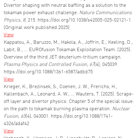
Divertor shaping with neutral baffling as a solution to the
tokamak power exhaust challenge.
Nature Communications
Physics
,
8
, 215. https://doi.org/10.1038/s42005-025-02121-1
(Original work published 2025)
View
Kappatou, A., Baruzzo, M., Hakola, A., Joffrin, E., Keeling, D.,
Labit, B., … EUROfusion Tokamak Exploitation Team. (2025).
Overview of the third JET deuterium-tritium campaign.
Plasma Physics and Controlled Fusion
,
67
(4), 045039.
https://doi.org/10.1088/1361-6587/adbd75
View
Krieger, K., Brezinsek, S., Coenen, J. W., Frerichs, H.,
Kallenbach, A., Leonard, A. W., … Wauters, T. (2025). Scrape-
off layer and divertor physics: Chapter 5 of the special issue:
on the path to tokamak burning plasma operation.
Nuclear
Fusion
,
65
(4), 043001. https://doi.org/10.1088/1741-
4326/adaf42
View