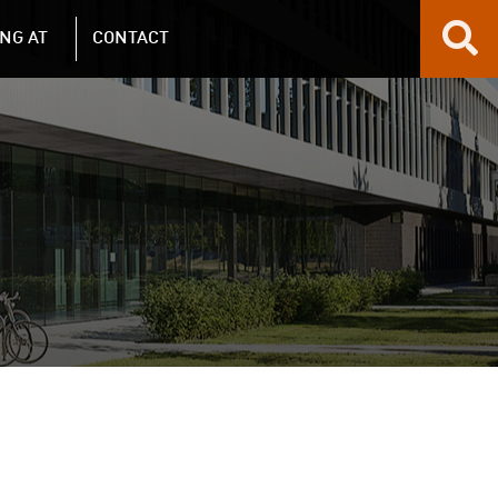
NG AT
CONTACT