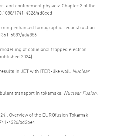
port and confinement physics: Chapter 2 of the
/10.1088/1741-4326/ad8ced
 learning enhanced tomographic reconstruction
8/1361-6587/ada856
ar modelling of collisional trapped electron
published 2024)
 results in JET with ITER-like wall.
Nuclear
turbulent transport in tokamaks.
Nuclear Fusion
,
(2024). Overview of the EUROfusion Tokamak
/1741-4326/ad2be4