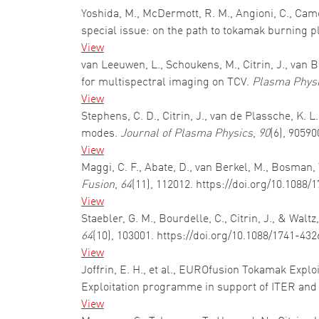
Yoshida, M., McDermott, R. M., Angioni, C., Came
special issue: on the path to tokamak burning 
View
van Leeuwen, L., Schoukens, M., Citrin, J., van
for multispectral imaging on TCV.
Plasma Physi
View
Stephens, C. D., Citrin, J., van de Plassche, K. L
modes.
Journal of Plasma Physics
,
90
(6), 9059
View
Maggi, C. F., Abate, D., van Berkel, M., Bosman, T
Fusion
,
64
(11), 112012. https://doi.org/10.1088
View
Staebler, G. M., Bourdelle, C., Citrin, J., & Wal
64
(10), 103001. https://doi.org/10.1088/1741-43
View
Joffrin, E. H., et al., EUROfusion Tokamak Explo
Exploitation programme in support of ITER an
View