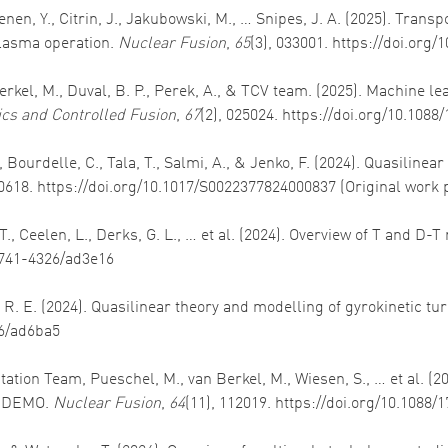
nen, Y., Citrin, J., Jakubowski, M., … Snipes, J. A. (2025). Trans
plasma operation.
Nuclear Fusion
,
65
(3), 033001. https://doi.org
 Berkel, M., Duval, B. P., Perek, A., & TCV team. (2025). Machine
cs and Controlled Fusion
,
67
(2), 025024. https://doi.org/10.108
., Bourdelle, C., Tala, T., Salmi, A., & Jenko, F. (2024). Quasiline
00618. https://doi.org/10.1017/S0022377824000837 (Original work 
., Ceelen, L., Derks, G. L., … et al. (2024). Overview of T and D-T
/1741-4326/ad3e16
tz, R. E. (2024). Quasilinear theory and modelling of gyrokinetic 
26/ad6ba5
itation Team, Pueschel, M., van Berkel, M., Wiesen, S., … et al. 
d DEMO.
Nuclear Fusion
,
64
(11), 112019. https://doi.org/10.1088