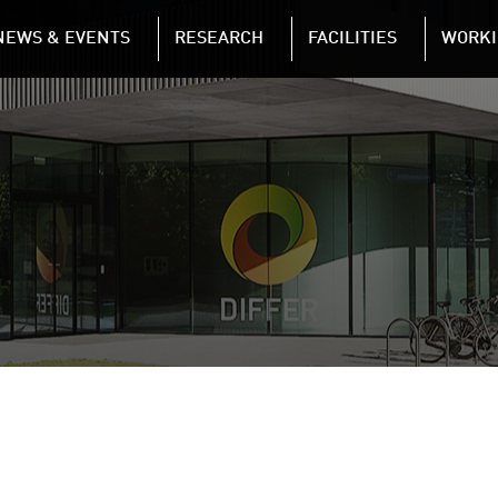
NAVIGATION
NEWS & EVENTS
RESEARCH
FACILITIES
WORKI
Skip to main content