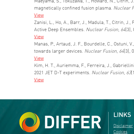
Maeyama, S., Tokuzawa, T., Howard, N., Citrin, J
magnetically confined fusion plasma.
Nuclear 
View
Zanisi, L., Ho, A., Barr, J., Madula, T., Citrin,
Active Deep Ensembles.
Nuclear Fusion
,
64
(3),
View
Manas, P., Artaud, J. F., Bourdelle, C., Ostuni, 
towards larger devices.
Nuclear Fusion
,
64
(3),
View
Kim, H. T., Auriemma, F., Ferreira, J., Gabriellin
2021 JET D-T experiments.
Nuclear Fusion
,
63
(
View
Pagination
LINKS
Disclaimer
Cookies