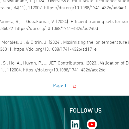
., & Watanabe, T. (2024). Overview of multiscale turbulence studi
Fusion
,
64
(11), 112007. https://doi.org/10.1088/1741-4326/ad34e1
 J., Pamela, S., … Gopakumar, V. (2024). Efficient training sets for
 036022. https://doi.org/10.1088/1741-4326/ad240d
V., Morales, J., & Citrin, J. (2024). Maximizing the ion temperat
 036011. https://doi.org/10.1088/1741-4326/ad171e
i, S., Ho, A., Huynh, P., … JET Contributors. (2023). Validation of
11), 112004. https://doi.org/10.1088/1741-4326/ace26d
Next page
Page 1
››
FOLLOW US