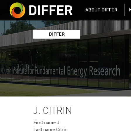
DIFFER MAIN 
ABOUT DIFFER
DIFFER
J. CITRIN
First name
J.
Last name
Citrin