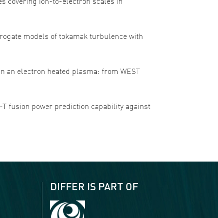
es covering ion-to-electron scales in
 surrogate models of tokamak turbulence with
ure in an electron heated plasma: from WEST
 D-T fusion power prediction capability against
DIFFER IS PART OF