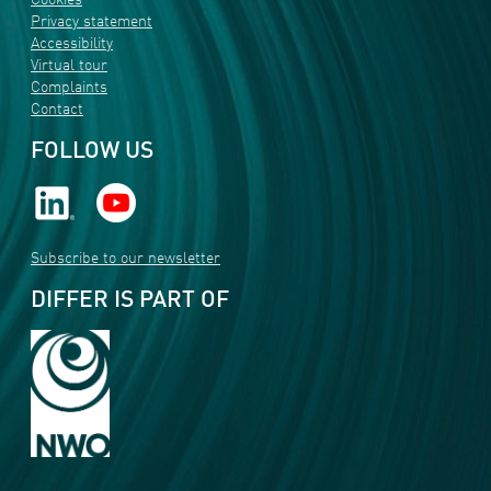
Cookies
Privacy statement
Accessibility
Virtual tour
Complaints
Contact
FOLLOW US
Subscribe to our newsletter
DIFFER IS PART OF