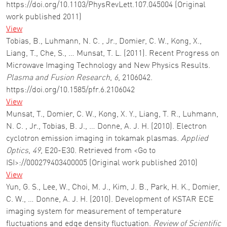
https://doi.org/10.1103/PhysRevLett.107.045004 (Original
work published 2011)
View
Tobias, B., Luhmann, N. C. , Jr., Domier, C. W., Kong, X.,
Liang, T., Che, S., … Munsat, T. L. (2011). Recent Progress on
Microwave Imaging Technology and New Physics Results.
Plasma and Fusion Research
,
6
, 2106042.
https://doi.org/10.1585/pfr.6.2106042
View
Munsat, T., Domier, C. W., Kong, X. Y., Liang, T. R., Luhmann,
N. C. , Jr., Tobias, B. J., … Donne, A. J. H. (2010). Electron
cyclotron emission imaging in tokamak plasmas.
Applied
Optics
,
49
, E20-E30. Retrieved from <Go to
ISI>://000279403400005 (Original work published 2010)
View
Yun, G. S., Lee, W., Choi, M. J., Kim, J. B., Park, H. K., Domier,
C. W., … Donne, A. J. H. (2010). Development of KSTAR ECE
imaging system for measurement of temperature
fluctuations and edge density fluctuation.
Review of Scientific