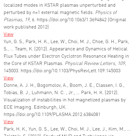
localized modes in KSTAR plasmas unperturbed and
perturbed by n=1 external magnetic fields.
Physics of
Plasmas
,
19
, 6. https://doi.org/10.1063/1.3694842 (Original
work published 2012)
View
Yun, G. S., Park, H. K., Lee, W., Choi, M. J., Choe, G. H., Park,
S., … Team, K. (2012). Appearance and Dynamics of Helical
Flux Tubes under Electron Cyclotron Resonance Heating in
the Core of KSTAR Plasmas.
Physical Review Letters
,
109
,
145003. https://doi.org/10.1103/PhysRevLett.109.145003
View
Donne, A. J. H., Bogomolov, A., Boom, J. E., Classen, I. G.,
Tobias, B. J., Luhmann, N. C. , Jr., … Park, H. K. (2012).
Visualization of instabilities in hot magnetized plasmas by
ECE Imaging. Edinburgh, UK.
https://doi.org/10.1109/PLASMA.2012.6384081
View
Park, H. K., Yun, G. S., Lee, W., Choi, M. J., Lee, J., Kim, M., …