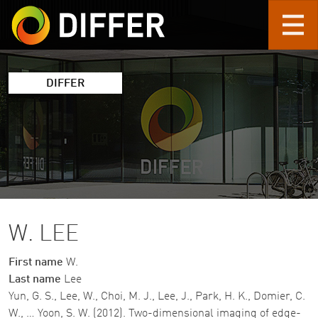
Skip to main content
DIFFER
W. LEE
First name
W.
Last name
Lee
Yun, G. S., Lee, W., Choi, M. J., Lee, J., Park, H. K., Domier, C.
W., … Yoon, S. W. (2012). Two-dimensional imaging of edge-