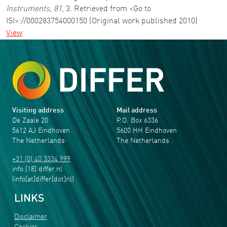
Instruments
,
81
, 3. Retrieved from <Go to
ISI>://000283754000150 (Original work published 2010)
View
Visiting address
Mail address
De Zaale 20
P.O. Box 6336
5612 AJ Eindhoven
5600 HH Eindhoven
The Netherlands
The Netherlands
+31 (0) 40 3334 999
info
[18]
differ
.
nl
(info[at]differ[dot]nl)
LINKS
Disclaimer