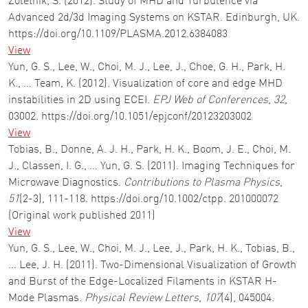
Zoletnik, S. (2012). Study of MHD and Turbulence via
Advanced 2d/3d Imaging Systems on KSTAR. Edinburgh, UK.
https://doi.org/10.1109/PLASMA.2012.6384083
View
Yun, G. S., Lee, W., Choi, M. J., Lee, J., Choe, G. H., Park, H.
K., … Team, K. (2012). Visualization of core and edge MHD
instabilities in 2D using ECEI.
EPJ Web of Conferences
,
32
,
03002. https://doi.org/10.1051/epjconf/20123203002
View
Tobias, B., Donne, A. J. H., Park, H. K., Boom, J. E., Choi, M.
J., Classen, I. G., … Yun, G. S. (2011). Imaging Techniques for
Microwave Diagnostics.
Contributions to Plasma Physics
,
51
(2-3), 111-118. https://doi.org/10.1002/ctpp. 201000072
(Original work published 2011)
View
Yun, G. S., Lee, W., Choi, M. J., Lee, J., Park, H. K., Tobias, B.,
… Lee, J. H. (2011). Two-Dimensional Visualization of Growth
and Burst of the Edge-Localized Filaments in KSTAR H-
Mode Plasmas.
Physical Review Letters
,
107
(4), 045004.