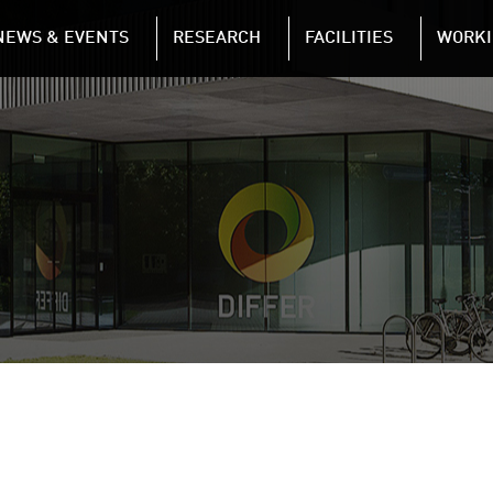
NAVIGATION
NEWS & EVENTS
RESEARCH
FACILITIES
WORKI
Skip to main content