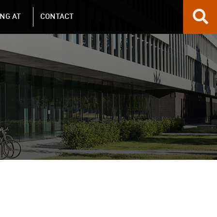
NG AT
CONTACT