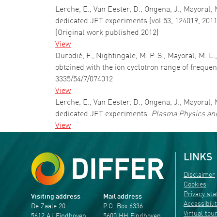
Lerche, E., Van Eester, D., Ongena, J., Mayoral, 
dedicated JET experiments (vol 53, 124019, 2011
(Original work published 2012)
View
Durodié, F., Nightingale, M. P. S., Mayoral, M. L
obtained with the ion cyclotron range of freque
3335/54/7/074012
View
Lerche, E., Van Eester, D., Ongena, J., Mayoral, 
dedicated JET experiments.
Plasma Physics and
View
LINKS
Disclaimer
Cookies
Privacy st
Visiting address
Mail address
Accessibili
De Zaale 20
P.O. Box 6336
Virtual tou
5612 AJ Eindhoven
5600 HH Eindhoven