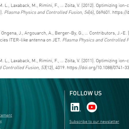
M. L., Laxaback, M., Rimini, F., … Zoita, V. (2012). Optimizing io
).
Plasma Physics and Controlled Fusion
,
54
(6), 069601. https:/
., Ongena, J., Argouarch, A., Berger-By, G., … Contributors, J.-E.
ncies ITER-like antenna on JET.
Plasma Physics and Controlled 
M. L., Laxaback, M., Rimini, F., … Zoita, V. (2011). Optimizing io
 Controlled Fusion
,
53
(12), 4019. https://doi.org/10.1088/0741-
FOLLOW US
atement
ty
Subscribe to our newsletter
r