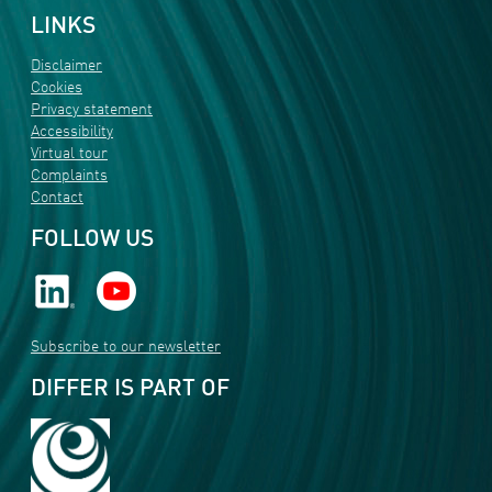
LINKS
Disclaimer
Cookies
Privacy statement
Accessibility
Virtual tour
Complaints
Contact
FOLLOW US
Subscribe to our newsletter
DIFFER IS PART OF