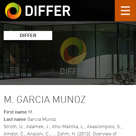
Skip to main content
DIFFER
M. GARCIA MUNOZ
First name
M.
Last name
Garcia Munoz
Stroth, U., Adamek, J., Aho-Mantila, L., Akaslompolo, S.,
Amdor, C., Angioni, C., … Zohm, H. (2013). Overview of