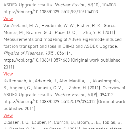
ASDEX Upgrade results.
Nuclear Fusion
,
53
(10), 104003.
https://doi.org/10.1088/0029-5515/53/10/104003
View
VanZeeland, M. A., Heidbrink, W. W., Fisher, R. K., Garcia
Munoz, M., Kramer, G. J., Pace, D. C., … Zhu, Y. B. (2011).
Measurements and modeling of Alfven eigenmode induced
fast ion transport and loss in DIII-D and ASDEX Upgrade.
Physics of Plasmas
,
18
(5), 056114.
https://doi.org/10.1063/1.3574663 (Original work published
2011)
View
Kallenbach, A., Adamek, J., Aho-Mantila, L., Akaslompolo,
S., Angioni, C., Atanasiu, C. V., … Zohm, H. (2011). Overview of
ASDEX Upgrade results.
Nuclear Fusion
,
51
(9), 094012.
https://doi.org/10.1088/0029-5515/51/9/094012 (Original work
published 2011)
View
Classen, I. G., Lauber, P., Curran, D., Boom, J. E., Tobias, B.