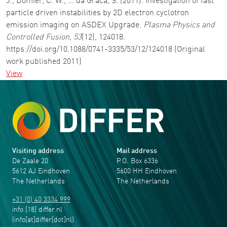
J., Domier, C. W., … da Graca, S. (2011). Investigation of fast
particle driven instabilities by 2D electron cyclotron
emission imaging on ASDEX Upgrade.
Plasma Physics and
Controlled Fusion
,
53
(12), 124018.
https://doi.org/10.1088/0741-3335/53/12/124018 (Original
work published 2011)
View
Visiting address
Mail address
De Zaale 20
P.O. Box 6336
5612 AJ Eindhoven
5600 HH Eindhoven
The Netherlands
The Netherlands
+31 (0) 40 3334 999
info
[18]
differ
.
nl
(info[at]differ[dot]nl)