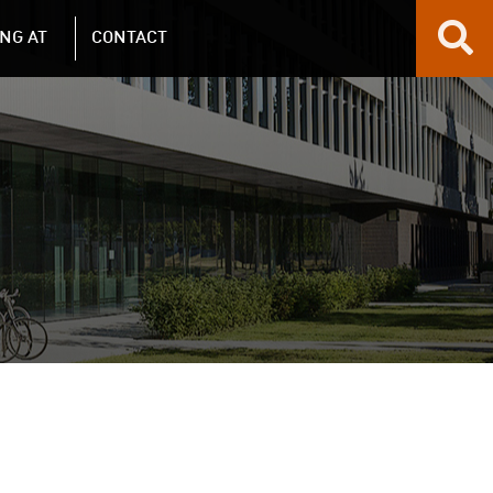
NG AT
CONTACT