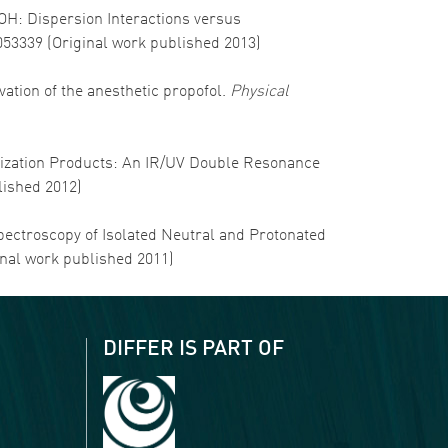
-OH: Dispersion Interactions versus
3053339 (Original work published 2013)
olvation of the anesthetic propofol.
Physical
imerization Products: An IR/UV Double Resonance
lished 2012)
 Spectroscopy of Isolated Neutral and Protonated
inal work published 2011)
DIFFER IS PART OF