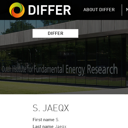
DIFFER MAIN 
ABOUT DIFFER
DIFFER
S. JAEQX
First name
S.
Last name
Jaeqx