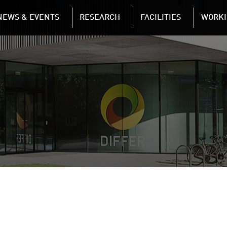
NAVIGATION
NEWS & EVENTS
RESEARCH
FACILITIES
WORKI
Skip to main content