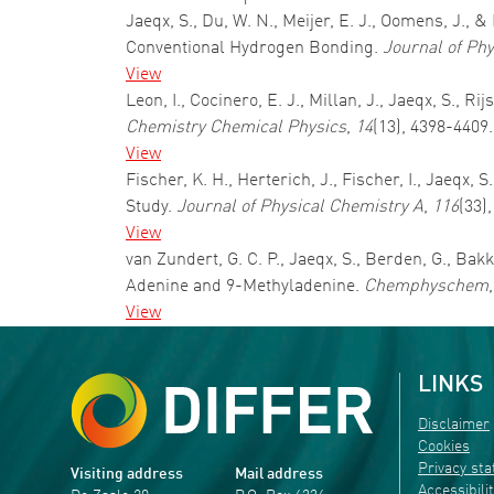
Jaeqx, S., Du, W. N., Meijer, E. J., Oomens, J.,
Conventional Hydrogen Bonding.
Journal of Ph
View
Leon, I., Cocinero, E. J., Millan, J., Jaeqx, S., R
Chemistry Chemical Physics
,
14
(13), 4398-4409
View
Fischer, K. H., Herterich, J., Fischer, I., Jaeq
Study.
Journal of Physical Chemistry A
,
116
(33)
View
van Zundert, G. C. P., Jaeqx, S., Berden, G., Bak
Adenine and 9-Methyladenine.
Chemphyschem
View
LINKS
Disclaimer
Cookies
Privacy st
Visiting address
Mail address
Accessibili