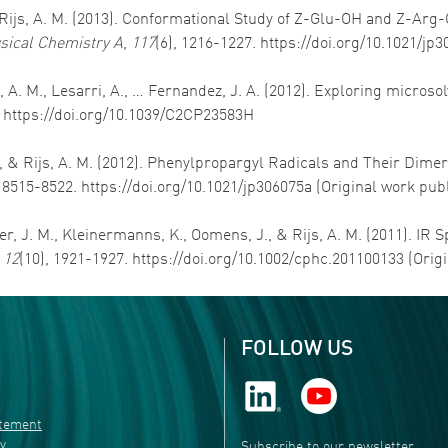
 & Rijs, A. M. (2013). Conformational Study of Z-Glu-OH and Z-Arg
ysical Chemistry A
,
117
(6), 1216-1227. https://doi.org/10.1021/jp
ijs, A. M., Lesarri, A., … Fernandez, J. A. (2012). Exploring micros
. https://doi.org/10.1039/C2CP23583H
x, S., & Rijs, A. M. (2012). Phenylpropargyl Radicals and Their D
, 8515-8522. https://doi.org/10.1021/jp306075a (Original work pub
ker, J. M., Kleinermanns, K., Oomens, J., & Rijs, A. M. (2011). IR
,
12
(10), 1921-1927. https://doi.org/10.1002/cphc.201100133 (Orig
FOLLOW US
atement
ty
Subscribe to our newsletter