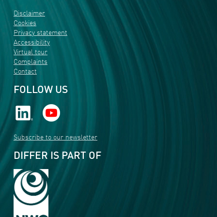
Disclaimer
Cookies
Privacy statement
Accessibility
Virtual tour
Complaints
Contact
FOLLOW US
Subscribe to our newsletter
DIFFER IS PART OF