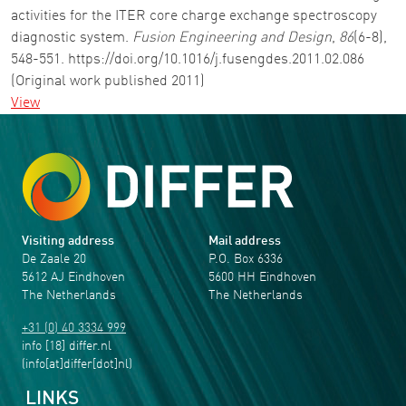
activities for the ITER core charge exchange spectroscopy
diagnostic system.
Fusion Engineering and Design
,
86
(6-8),
548-551. https://doi.org/10.1016/j.fusengdes.2011.02.086
(Original work published 2011)
View
Visiting address
Mail address
De Zaale 20
P.O. Box 6336
5612 AJ Eindhoven
5600 HH Eindhoven
The Netherlands
The Netherlands
+31 (0) 40 3334 999
info
[18]
differ
.
nl
(info[at]differ[dot]nl)
LINKS