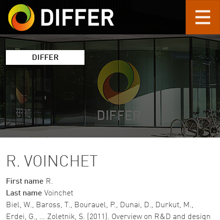
Skip to main content
DIFFER
R. VOINCHET
First name
R.
Last name
Voinchet
Biel, W., Baross, T., Bourauel, P., Dunai, D., Durkut, M.,
Erdei, G., … Zoletnik, S. (2011). Overview on R&D and design