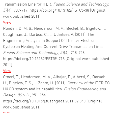
Transmission Line for ITER.
Fusion Science and Technology
,
59
(4), 709-717. https://doi.org/10.13182/FST05-38 (Original
work published 2011)
View
Ronden, D. M. S., Henderson, M. A., Becket, B., Bigelow, T.,
Caughman, J., Darbos, C., … Udintsev, V. (2011). The
Engineering Analysis In Support Of The Iter Electron
Cyclotron Heating And Current Drive Transmission Lines.
Fusion Science and Technology
,
59
(4), 718-728.
https://doi.org/10.13182/FST59-718 (Original work published
2011)
View
Omori, T., Henderson, M. A., Albajar, F., Alberti, S., Baruah,
U., Bigelow, T. S., … Zohm, H. (2011). Overview of the ITER EC
H&CD system and its capabilities.
Fusion Engineering and
Design
,
86
(6-8), 951-954.
https://doi.org/10.1016/j.fusengdes.2011.02.040 (Original
work published 2011)