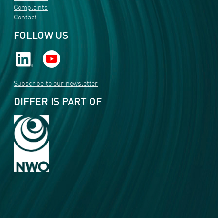
Complaints
Contact
FOLLOW US
Subscribe to our newsletter
DIFFER IS PART OF