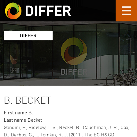
Skip to main content
DIFFER
B. BECKET
First name
B.
Last name
Becket
Gandini, F., Bigelow, T. S., Becket, B., Caughman, J. B., Cox,
D., Darbos, C., … Temkin, R. J. (2011). The EC H&CD