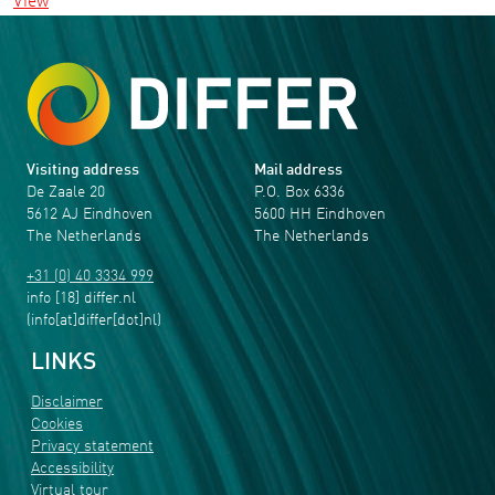
View
Visiting address
Mail address
De Zaale 20
P.O. Box 6336
5612 AJ Eindhoven
5600 HH Eindhoven
The Netherlands
The Netherlands
+31 (0) 40 3334 999
info
[18]
differ
.
nl
(info[at]differ[dot]nl)
LINKS
Disclaimer
Cookies
Privacy statement
Accessibility
Virtual tour