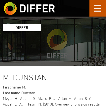
Skip to main content
DIFFER
M. DUNSTAN
First name
M.
Last name
Dunstan
Meyer, H., Abel, I. G., Akers, R. J., Allan, A., Allan, S. Y.,
Appel, L. C., … Team, N. (2013). Overview of physics results