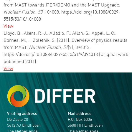
from MAST towards ITER/DEMO and the MAST Upgrade.
Nuclear Fusion
,
53
, 104008. https://doi.org/10.1088/0029-
5515/53/10/104008
View
Lloyd, B., Akers, R. J., Alladio, F., Allan, S., Appel, L. C.,
Barnes, M., … Zoletnik, S. (2011). Overview of physics results
from MAST.
Nuclear Fusion
,
51
(9), 094013.
https://doi.org/10.1088/0029-5515/51/9/094013 (Original work
published 2011)
View
Visiting address
Mail address
De Zaale 20
P.O. Box 6336
5612 AJ Eindhoven
5600 HH Eindhoven
The Netherlands
The Netherlands