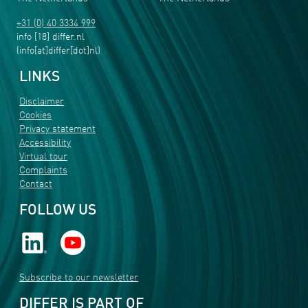
+31 (0) 40 3334 999
info
[18]
differ
.
nl
(info[at]differ[dot]nl)
LINKS
Disclaimer
Cookies
Privacy statement
Accessibility
Virtual tour
Complaints
Contact
FOLLOW US
Subscribe to our newsletter
DIFFER IS PART OF