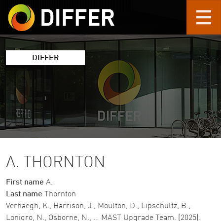
Skip to main content
DIFFER
A. THORNTON
First name
A.
Last name
Thornton
Verhaegh, K., Harrison, J., Moulton, D., Lipschultz, B.,
Lonigro, N., Osborne, N., … MAST Upgrade Team. (2025).