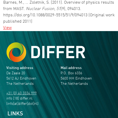
Barnes, M., … Zoletnik, S. (2011). Overview of physics results
from MAST.
Nuclear Fusion
,
51
(9), 094013.
https://doi.org/10.1088/0029-5515/51/9/094013 (Original work
published 2011)
View
Visiting address
Mail address
De Zaale 20
P.O. Box 6336
5612 AJ Eindhoven
5600 HH Eindhoven
The Netherlands
The Netherlands
+31 (0) 40 3334 999
info
[18]
differ
.
nl
(info[at]differ[dot]nl)
LINKS