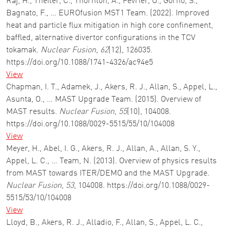
Raj, H., Theiler, C., Thornton, A., Février, O., Gorno, S.,
Bagnato, F., … EUROfusion MST1 Team. (2022). Improved
heat and particle flux mitigation in high core confinement,
baffled, alternative divertor configurations in the TCV
tokamak.
Nuclear Fusion
,
62
(12), 126035.
https://doi.org/10.1088/1741-4326/ac94e5
View
Chapman, I. T., Adamek, J., Akers, R. J., Allan, S., Appel, L.,
Asunta, O., … MAST Upgrade Team. (2015). Overview of
MAST results.
Nuclear Fusion
,
55
(10), 104008.
https://doi.org/10.1088/0029-5515/55/10/104008
View
Meyer, H., Abel, I. G., Akers, R. J., Allan, A., Allan, S. Y.,
Appel, L. C., … Team, N. (2013). Overview of physics results
from MAST towards ITER/DEMO and the MAST Upgrade.
Nuclear Fusion
,
53
, 104008. https://doi.org/10.1088/0029-
5515/53/10/104008
View
Lloyd, B., Akers, R. J., Alladio, F., Allan, S., Appel, L. C.,