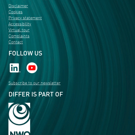
Disclaimer
Cookies
Privacy statement
Accessibility
Virtual tour
Complaints
Contact
FOLLOW US
Subscribe to our newsletter
DIFFER IS PART OF