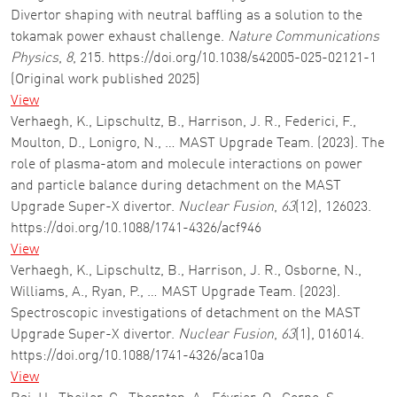
Divertor shaping with neutral baffling as a solution to the
tokamak power exhaust challenge.
Nature Communications
Physics
,
8
, 215. https://doi.org/10.1038/s42005-025-02121-1
(Original work published 2025)
View
Verhaegh, K., Lipschultz, B., Harrison, J. R., Federici, F.,
Moulton, D., Lonigro, N., … MAST Upgrade Team. (2023). The
role of plasma-atom and molecule interactions on power
and particle balance during detachment on the MAST
Upgrade Super-X divertor.
Nuclear Fusion
,
63
(12), 126023.
https://doi.org/10.1088/1741-4326/acf946
View
Verhaegh, K., Lipschultz, B., Harrison, J. R., Osborne, N.,
Williams, A., Ryan, P., … MAST Upgrade Team. (2023).
Spectroscopic investigations of detachment on the MAST
Upgrade Super-X divertor.
Nuclear Fusion
,
63
(1), 016014.
https://doi.org/10.1088/1741-4326/aca10a
View