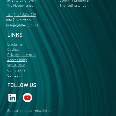
5612 AJ Eindhoven
5600 HH Eindhoven
The Netherlands
The Netherlands
+31 (0) 40 3334 999
info
[18]
differ
.
nl
(info[at]differ[dot]nl)
LINKS
Disclaimer
Cookies
Privacy statement
Accessibility
Virtual tour
Complaints
Contact
FOLLOW US
Subscribe to our newsletter