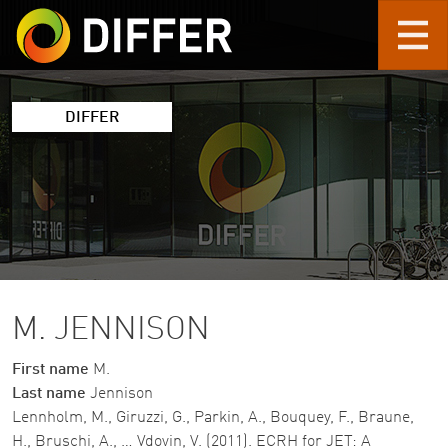
Skip to main content
DIFFER
M. JENNISON
First name
M.
Last name
Jennison
Lennholm, M., Giruzzi, G., Parkin, A., Bouquey, F., Braune,
H., Bruschi, A., … Vdovin, V. (2011). ECRH for JET: A