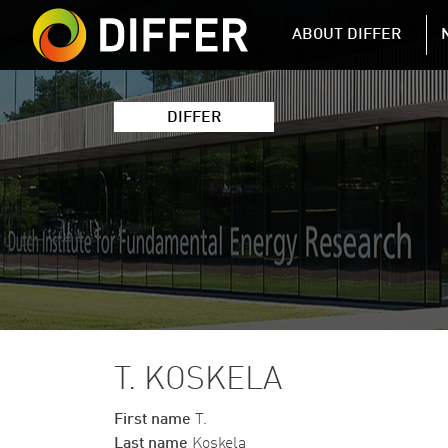
DIFFER MAIN 
ABOUT DIFFER
DIFFER
T. KOSKELA
First name
T.
Last name
Koskela