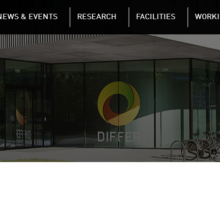
NAVIGATION
NEWS & EVENTS
RESEARCH
FACILITIES
WORKI
Skip to main content