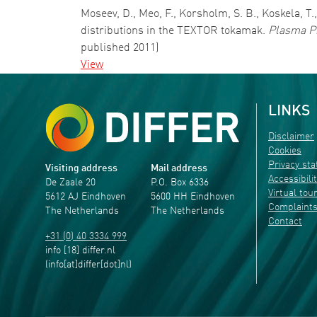
Moseev, D., Meo, F., Korsholm, S. B., Koskela, T
distributions in the TEXTOR tokamak.
Plasma Ph
published 2011)
View
LINKS
Disclaimer
Cookies
Privacy st
Visiting address
Mail address
Accessibili
De Zaale 20
P.O. Box 6336
Virtual tou
5612 AJ Eindhoven
5600 HH Eindhoven
Complaint
The Netherlands
The Netherlands
Contact
+31 (0) 40 3334 999
info
[18]
differ
.
nl
(info[at]differ[dot]nl)