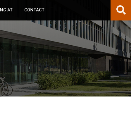
NG AT
CONTACT