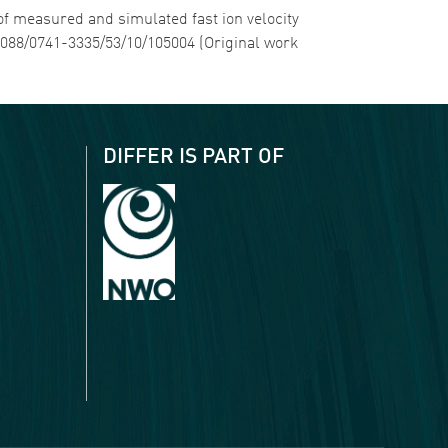
 of measured and simulated fast ion velocity
.1088/0741-3335/53/10/105004 (Original work
DIFFER IS PART OF