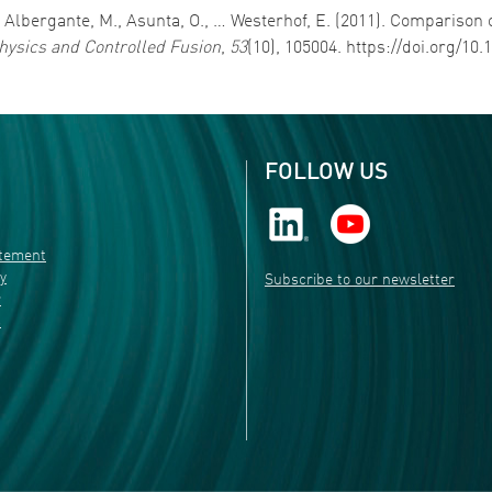
., Albergante, M., Asunta, O., … Westerhof, E. (2011). Comparison
ysics and Controlled Fusion
,
53
(10), 105004. https://doi.org/10
FOLLOW US
atement
ty
Subscribe to our newsletter
r
s