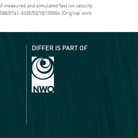
 of measured and simulated fast ion velocity
.1088/0741-3335/53/10/105004 (Original work
DIFFER IS PART OF