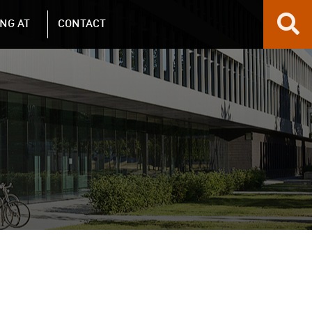
NG AT
CONTACT