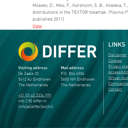
Moseev, D., Meo, F., Korsholm, S. B., Koskela, T
distributions in the TEXTOR tokamak.
Plasma Ph
published 2011)
View
LINKS
Disclaimer
Cookies
Privacy st
Visiting address
Mail address
Accessibili
De Zaale 20
P.O. Box 6336
Virtual tou
5612 AJ Eindhoven
5600 HH Eindhoven
Complaint
The Netherlands
The Netherlands
Contact
+31 (0) 40 3334 999
info
[18]
differ
.
nl
(info[at]differ[dot]nl)