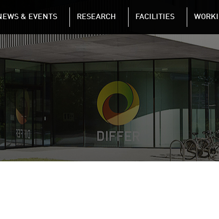
NAVIGATION
NEWS & EVENTS
RESEARCH
FACILITIES
WORKI
Skip to main content