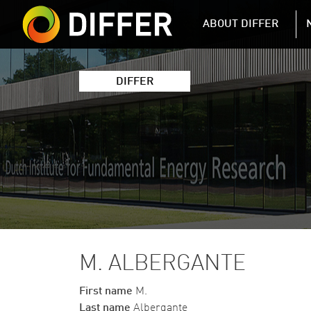
DIFFER MAIN 
ABOUT DIFFER
DIFFER
M. ALBERGANTE
First name
M.
Last name
Albergante