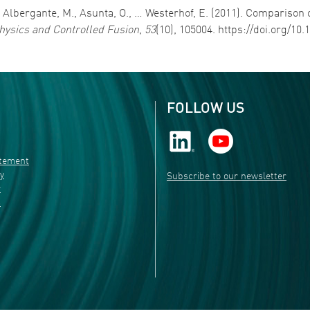
., Albergante, M., Asunta, O., … Westerhof, E. (2011). Comparison
ysics and Controlled Fusion
,
53
(10), 105004. https://doi.org/10
FOLLOW US
atement
ty
Subscribe to our newsletter
r
s