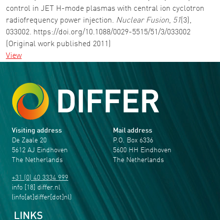
control in JET H-mode plasmas with central ion cyclotron
radiofrequency power injection.
Nuclear Fusion
,
51
(3),
033002. https://doi.org/10.1088/0029-5515/51/3/033002
(Original work published 2011)
View
Visiting address
Mail address
De Zaale 20
P.O. Box 6336
5612 AJ Eindhoven
5600 HH Eindhoven
The Netherlands
The Netherlands
+31 (0) 40 3334 999
info
[18]
differ
.
nl
(info[at]differ[dot]nl)
LINKS