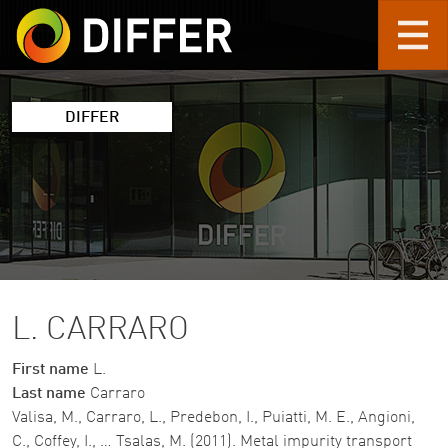
Skip to main content
DIFFER
L. CARRARO
First name
L.
Last name
Carraro
Valisa, M., Carraro, L., Predebon, I., Puiatti, M. E., Angioni,
C., Coffey, I., … Tsalas, M. (2011). Metal impurity transport