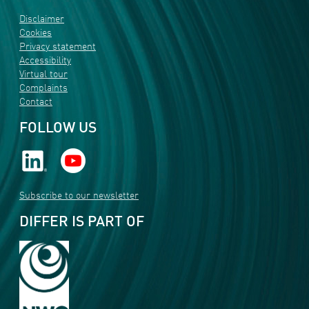
Disclaimer
Cookies
Privacy statement
Accessibility
Virtual tour
Complaints
Contact
FOLLOW US
Subscribe to our newsletter
DIFFER IS PART OF