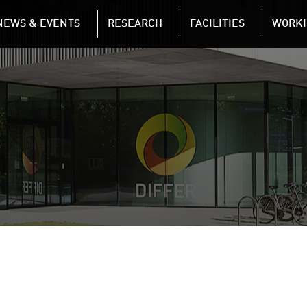
NAVIGATION
NEWS & EVENTS
RESEARCH
FACILITIES
WORKI
Skip to main content