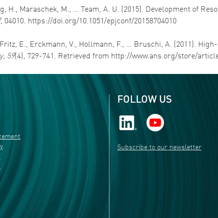
ang, H., Maraschek, M., … Team, A. U. (2015). Development of Re
7
, 04010. https://doi.org/10.1051/epjconf/20158704010
Fritz, E., Erckmann, V., Hollmann, F., … Bruschi, A. (2011). Hi
y
,
59
(4), 729-741. Retrieved from http://www.ans.org/store/artic
FOLLOW US
atement
ty
Subscribe to our newsletter
r
s