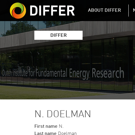
DIFFER MAIN 
ABOUT DIFFER
DIFFER
N. DOELMAN
First name
N.
Last name
Doelman