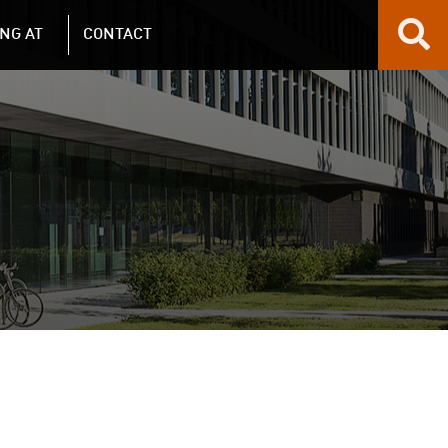
NG AT
CONTACT