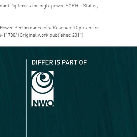
sonant Diplexers for high-power ECRH – Status,
gh-Power Performance of a Resonant Diplexer for
le-11738/ (Original work published 2011)
DIFFER IS PART OF