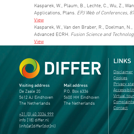
Kasparek, W., Plaum, B., Lechte, C., Wu, Z., W
Applications, Plans.
EPJ Web of Conferences
,
8
View
Kasparek, W., Van den Braber, R., Doelman, N., 
Advanced ECRH.
Fusion Science and Technolog
View
LINKS
Disclaimer
Cookies
Privacy st
Visiting address
Mail address
Accessibili
De Zaale 20
P.O. Box 6336
Virtual tou
5612 AJ Eindhoven
5600 HH Eindhoven
Complaint
The Netherlands
The Netherlands
Contact
+31 (0) 40 3334 999
info
[18]
differ
.
nl
(info[at]differ[dot]nl)