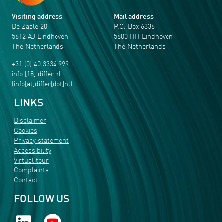
Visiting address
Mail address
De Zaale 20
P.O. Box 6336
5612 AJ Eindhoven
5600 HH Eindhoven
The Netherlands
The Netherlands
+31 (0) 40 3334 999
info
[18]
differ
.
nl
(info[at]differ[dot]nl)
LINKS
Disclaimer
Cookies
Privacy statement
Accessibility
Virtual tour
Complaints
Contact
FOLLOW US