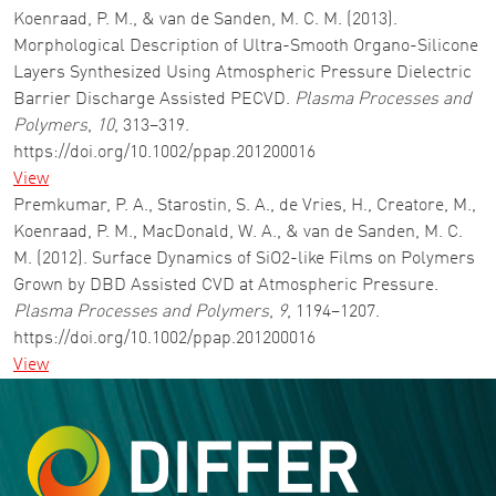
Koenraad, P. M., & van de Sanden, M. C. M. (2013).
Morphological Description of Ultra-Smooth Organo-Silicone
Layers Synthesized Using Atmospheric Pressure Dielectric
Barrier Discharge Assisted PECVD.
Plasma Processes and
Polymers
,
10
, 313–319.
https://doi.org/10.1002/ppap.201200016
View
Premkumar, P. A., Starostin, S. A., de Vries, H., Creatore, M.,
Koenraad, P. M., MacDonald, W. A., & van de Sanden, M. C.
M. (2012). Surface Dynamics of SiO2-like Films on Polymers
Grown by DBD Assisted CVD at Atmospheric Pressure.
Plasma Processes and Polymers
,
9
, 1194–1207.
https://doi.org/10.1002/ppap.201200016
View