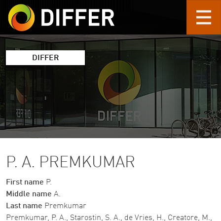
Skip to main content
DIFFER
P. A. PREMKUMAR
First name
P.
Middle name
A.
Last name
Premkumar
Premkumar, P. A., Starostin, S. A., de Vries, H., Creatore, M.,