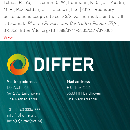
Tobias, B., Yu, L., Domier, C. W., Luhmann, N. C. , Jr., Austin,
M. E., Paz-Soldan, C., … Classen, I. G. (2013). Boundary
perturbations coupled to core 3/2 tearing modes on the DIII-
D tokamak.
Plasma Physics and Controlled Fusion
,
55
(9),
095006. https://doi.org/10.1088/0741-3335/55/9/095006
View
Visiting address
Mail address
De Zaale 20
P.O. Box 6336
5612 AJ Eindhoven
5600 HH Eindhoven
The Netherlands
The Netherlands
+31 (0) 40 3334 999
info
[18]
differ
.
nl
(info[at]differ[dot]nl)