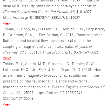
R., Liu, Y. Q., … EUROfusion MST1 Team. (2017). Impact of
ideal MHD stability limits on high-beta hybrid operation.
Plasma Physics and Controlled Fusion
,
59
(1), 014027.
https://doi.org/10.1088/0741-3335/59/1/014027
View
Tobias, B., Chen, M., Classen, I. G., Domier, C. W., Fitzpatrick,
R., Grierson, B. A., … Paz-Soldan, C. (2016). Rotation profile
flattening and toroidal flow shear reversal due to the
coupling of magnetic islands in tokamaks.
Physics of
Plasmas
,
23
(5), 056107. https://doi.org/10.1063/1.4946026
View
Tobias, B. J., Austin, M. E., Classen, I. G., Domier, C. W.,
Luhmann, N. C. , Jr., Park, J. K., … Team, D.-D. (2013). Non-
axisymmetric magneto- hydrodynamic equilibrium in the
presence of internal magnetic islands and external
magnetic perturbation coils.
Plasma Physics and Controlled
Fusion
,
55
, 125009. https://doi.org/10.1088/0741-
3335/55/12/125009
View