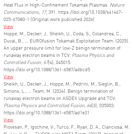
Heat Flux in High-Confinement Tokamak Plasmas.
Nature
Communications
,
17
, 391. https://doi.org/10.1038/s41467-
025-67080-1 (Original work published 2026)
View
Hoppe, M., Decker, J., Sheikh, U., Coda, S., Colandrea, C.,
Duval, B., … EUROfusion Tokamak Exploitation Team. (2025).
An upper pressure limit for low-Z benign termination of
runaway electron beams in TCV.
Plasma Physics and
Controlled Fusion
,
67
(4), 045015.
https://doi.org/10.1088/1361-6587/adbcd5
View
Sheikh, U., Decker, J., Hoppe, M., Pedrini, M., Sieglin, B.,
Simons, L., … Team, M. (2024). Benign termination of
runaway electron beams on ASDEX Upgrade and TCV.
Plasma Physics and Controlled Fusion
,
66
(3), 035003.
https://doi.org/10.1088/1361-6587/ad1e31
View
Piovesan, P., Igochine, V., Turco, F., Ryan, D. A., Cianciosa, M.