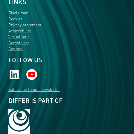
LINKS
Disclaimer
Cookies
Privacy statement
Accessibility
Virtual tour
Complaints
Contact
FOLLOW US
Subscribe to our newsletter
DIFFER IS PART OF