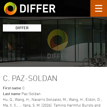
Skip to main content
DIFFER
C. PAZ-SOLDAN
First name
C.
Last name
Paz-Soldan
Hu, Q., Wang, H., Navarro Gonzalez, M., Wang, H., Eldon, D.,
Ma, X. X., … Yang, S. M. (2026). Taming Harmful Bursts and