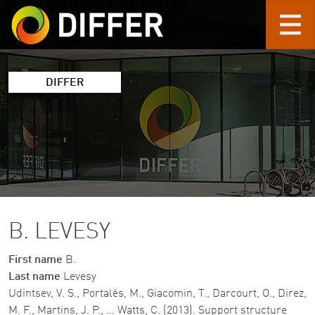
Skip to main content
DIFFER
B. LEVESY
First name
B.
Last name
Levesy
Udintsev, V. S., Portalès, M., Giacomin, T., Darcourt, O., Direz,
M. F., Martins, J. P., … Watts, C. (2013). Support structure