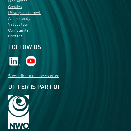
Disclaimer
Cookies
Privacy statement
Accessibility
Virtual tour
Complaints
Contact
FOLLOW US
Subscribe to our newsletter
DIFFER IS PART OF