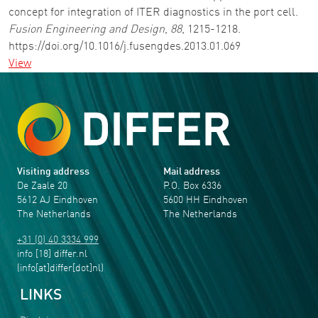
concept for integration of ITER diagnostics in the port cell.
Fusion Engineering and Design
,
88
, 1215-1218.
https://doi.org/10.1016/j.fusengdes.2013.01.069
View
Visiting address
Mail address
De Zaale 20
P.O. Box 6336
5612 AJ Eindhoven
5600 HH Eindhoven
The Netherlands
The Netherlands
+31 (0) 40 3334 999
info
[18]
differ
.
nl
(info[at]differ[dot]nl)
LINKS