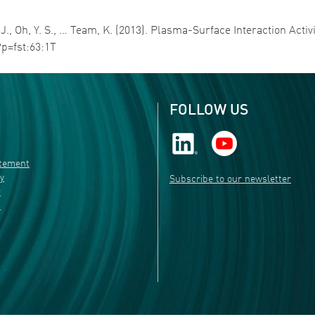
 H. J., Oh, Y. S., … Team, K. (2013). Plasma-Surface Interaction Acti
?p=fst:63:1T
FOLLOW US
atement
ty
Subscribe to our newsletter
r
s