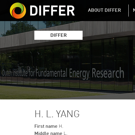
DIFFER MAIN 
ABOUT DIFFER
DIFFER
H. L. YANG
First name
H.
Middle name
L.