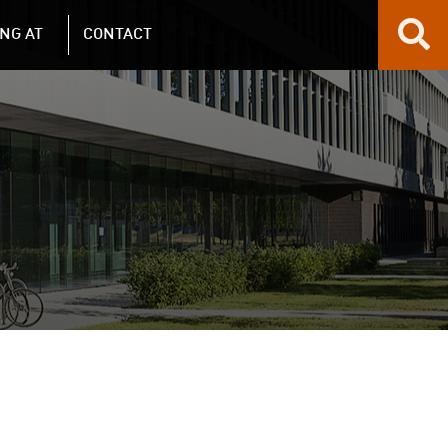
NG AT
CONTACT