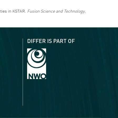
vities in KSTAR.
Fusion Science and Technology
,
DIFFER IS PART OF