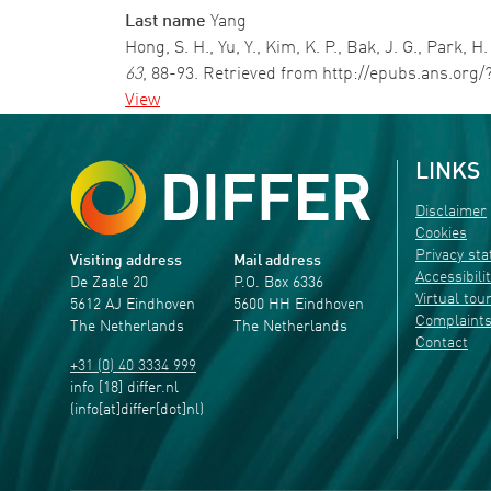
Last name
Yang
Hong, S. H., Yu, Y., Kim, K. P., Bak, J. G., Park,
63
, 88-93. Retrieved from http://epubs.ans.org/
View
LINKS
Disclaimer
Cookies
Privacy st
Visiting address
Mail address
Accessibili
De Zaale 20
P.O. Box 6336
Virtual tou
5612 AJ Eindhoven
5600 HH Eindhoven
Complaint
The Netherlands
The Netherlands
Contact
+31 (0) 40 3334 999
info
[18]
differ
.
nl
(info[at]differ[dot]nl)