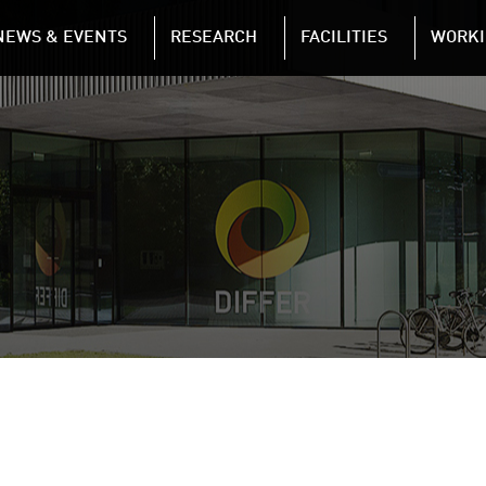
NAVIGATION
NEWS & EVENTS
RESEARCH
FACILITIES
WORKI
Skip to main content