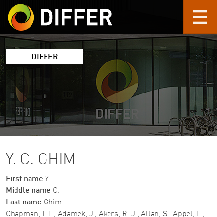
Skip to main content
DIFFER
Y. C. GHIM
First name
Y.
Middle name
C.
Last name
Ghim
Chapman, I. T., Adamek, J., Akers, R. J., Allan, S., Appel, L.,