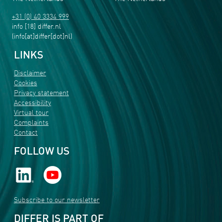
+31 (0) 40 3334 999
info
[18]
differ
.
nl
(info[at]differ[dot]nl)
LINKS
Disclaimer
Cookies
Privacy statement
Accessibility
Virtual tour
Complaints
Contact
FOLLOW US
Subscribe to our newsletter
DIFFER IS PART OF