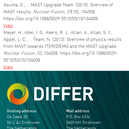
Asunta, O., … MAST Upgrade Team. (2015). Overview of
MAST results.
Nuclear Fusion
,
55
(10), 104008.
https://doi.org/10.1088/0029-5515/55/10/104008
View
Meyer, H., Abel, I. G., Akers, R. J., Allan, A., Allan, S. Y.,
Appel, L. C., … Team, N. (2013). Overview of physics results
from MAST towards ITER/DEMO and the MAST Upgrade.
Nuclear Fusion
,
53
, 104008. https://doi.org/10.1088/0029-
5515/53/10/104008
View
Visiting address
Mail address
De Zaale 20
P.O. Box 6336
5612 AJ Eindhoven
5600 HH Eindhoven
The Netherlands
The Netherlands