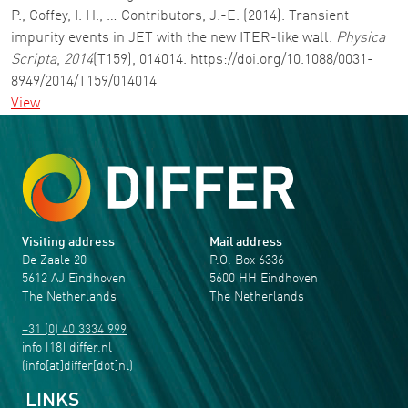
P., Coffey, I. H., … Contributors, J.-E. (2014). Transient
impurity events in JET with the new ITER-like wall.
Physica
Scripta
,
2014
(T159), 014014. https://doi.org/10.1088/0031-
8949/2014/T159/014014
View
Visiting address
Mail address
De Zaale 20
P.O. Box 6336
5612 AJ Eindhoven
5600 HH Eindhoven
The Netherlands
The Netherlands
+31 (0) 40 3334 999
info
[18]
differ
.
nl
(info[at]differ[dot]nl)
LINKS