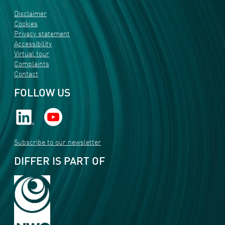
Disclaimer
Cookies
Privacy statement
Accessibility
Virtual tour
Complaints
Contact
FOLLOW US
Subscribe to our newsletter
DIFFER IS PART OF