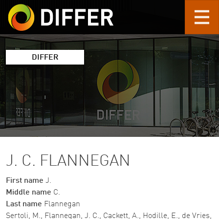
Skip to main content
DIFFER
J. C. FLANNEGAN
First name
J.
Middle name
C.
Last name
Flannegan
Sertoli, M., Flannegan, J. C., Cackett, A., Hodille, E., de Vries,