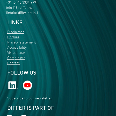
+31 (0) 40 3334 999
info
[18]
differ
.
nl
(info[at]differ[dot]nl)
LINKS
Disclaimer
Cookies
Privacy statement
Accessibility
Virtual tour
Complaints
Contact
FOLLOW US
Subscribe to our newsletter
DIFFER IS PART OF