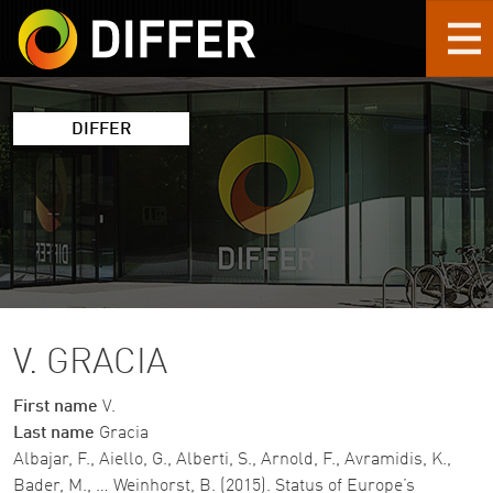
Skip to main content
DIFFER
V. GRACIA
First name
V.
Last name
Gracia
Albajar, F., Aiello, G., Alberti, S., Arnold, F., Avramidis, K.,
Bader, M., … Weinhorst, B. (2015). Status of Europe’s