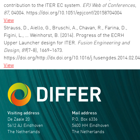
contribution to the ITER EC system.
EPJ Web of Conferences
,
87
, 04004. https://doi.org/10.1051/epjconf/20158704004
View
Strauss, D., Aiello, G., Bruschi, A., Chavan, R., Farina, D.,
Figini, L., … Weinhorst, B. (2014). Progress of the ECRH
Upper Launcher design for ITER.
Fusion Engineering and
Design
,
89
(7-8), 1669–1673.
https://doi.org/http://dx.doi.org/10.1016/j.fusengdes.2014.02.0
View
Visiting address
Mail address
De Zaale 20
P.O. Box 6336
5612 AJ Eindhoven
5600 HH Eindhoven
The Netherlands
The Netherlands